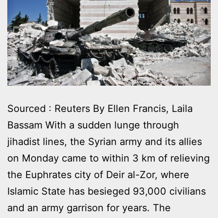
Sourced : Reuters By Ellen Francis, Laila
Bassam With a sudden lunge through
jihadist lines, the Syrian army and its allies
on Monday came to within 3 km of relieving
the Euphrates city of Deir al-Zor, where
Islamic State has besieged 93,000 civilians
and an army garrison for years. The