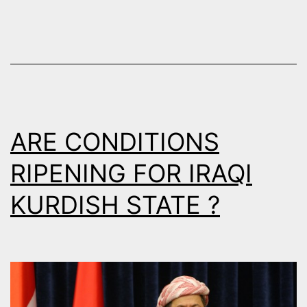
ARE CONDITIONS
RIPENING FOR IRAQI
KURDISH STATE ?