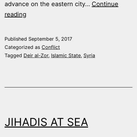
advance on the eastern city…
Continue
SYRIAN
reading
ARMY
AND
Published
September 5, 2017
ALLIES
Categorized as
Conflict
THRUST
Tagged
Deir al-Zor
,
Islamic State
,
Syria
EAST
TO
BREAK
SIEGE
IN
DEIR
JIHADIS AT SEA
AL