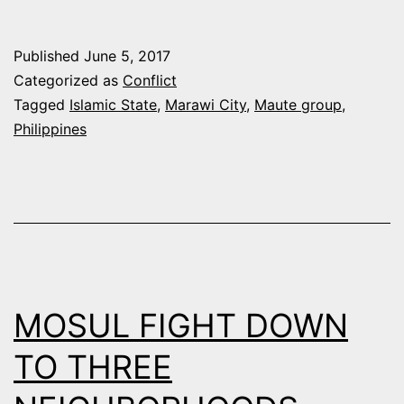
OF
PHILIPPINES
Published
June 5, 2017
CITY
Categorized as
Conflict
BY
Tagged
Islamic State
,
Marawi City
,
Maute group
,
Philippines
ISLAMIST
MILITANTS
A
WAKE-
UP
CALL
MOSUL FIGHT DOWN
FOR
SOUTHEAST
TO THREE
ASIA