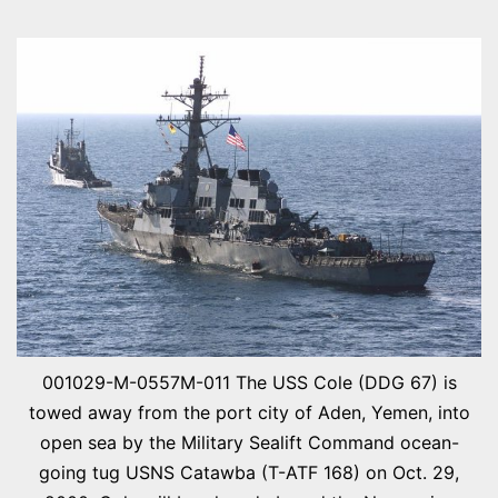
ZOR
CITY
001029-M-0557M-011 The USS Cole (DDG 67) is
towed away from the port city of Aden, Yemen, into
open sea by the Military Sealift Command ocean-
going tug USNS Catawba (T-ATF 168) on Oct. 29,