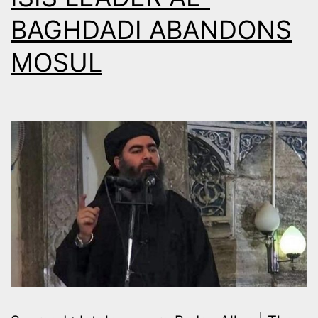
BAGHDADI ABANDONS
MOSUL