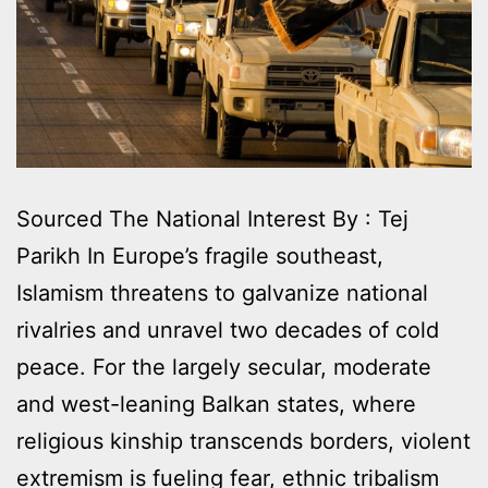
Sourced The National Interest By : Tej
Parikh In Europe’s fragile southeast,
Islamism threatens to galvanize national
rivalries and unravel two decades of cold
peace. For the largely secular, moderate
and west-leaning Balkan states, where
religious kinship transcends borders, violent
extremism is fueling fear, ethnic tribalism