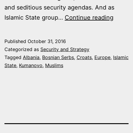
and seditious security agendas. And as
HOW
Islamic State group…
Continue reading
ISLAM
STATE
Published
October 31, 2016
IS
Categorized as
Security and Strategy
PUTTI
Tagged
Albania
,
Bosnian Serbs
,
Croats
,
Europe
,
Islamic
State
,
Kumanovo
,
Muslims
THE
BALKA
ON
EDGE