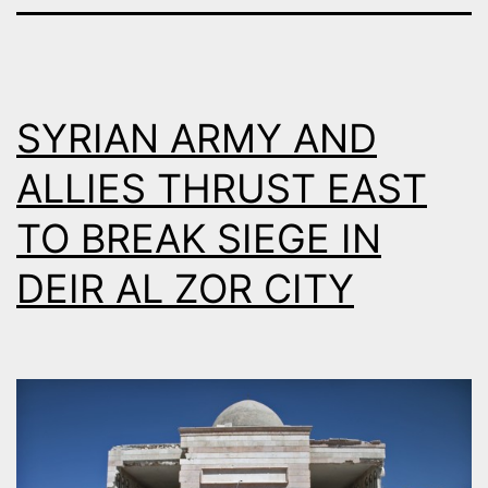
SYRIAN ARMY AND
ALLIES THRUST EAST
TO BREAK SIEGE IN
DEIR AL ZOR CITY