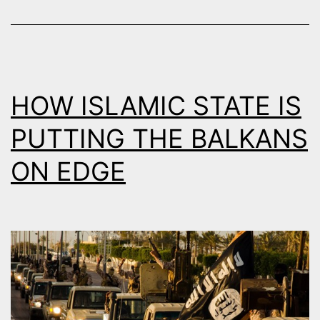
?
HOW ISLAMIC STATE IS
PUTTING THE BALKANS
ON EDGE