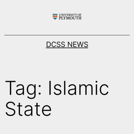
Skip
to
content
DCSS NEWS
Tag:
Islamic
State