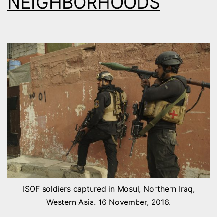
NEIGHBORHOODS
ISOF soldiers captured in Mosul, Northern Iraq,
Western Asia. 16 November, 2016.