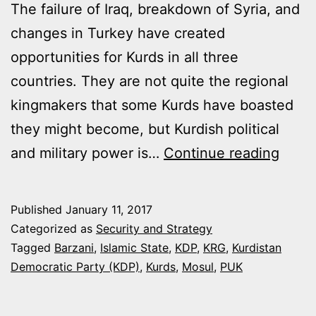
The failure of Iraq, breakdown of Syria, and
changes in Turkey have created
opportunities for Kurds in all three
countries. They are not quite the regional
kingmakers that some Kurds have boasted
they might become, but Kurdish political
ARE
and military power is…
Continue reading
COND
RIPE
Published
January 11, 2017
FOR
Categorized as
Security and Strategy
IRAQI
Tagged
Barzani
,
Islamic State
,
KDP
,
KRG
,
Kurdistan
Democratic Party (KDP)
,
Kurds
,
Mosul
,
PUK
KURD
STAT