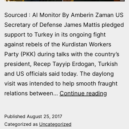
Sourced : Al Monitor By Amberin Zaman US
Secretary of Defense James Mattis pledged
support to Turkey in its ongoing fight
against rebels of the Kurdistan Workers
Party (PKK) during talks with the country’s
president, Recep Tayyip Erdogan, Turkish
and US officials said today. The daylong
visit was intended to help smooth fraught
JAMES
relations between…
Continue reading
MATTIS
PLEDGE
Published
August 25, 2017
ERDOG
Categorized as
Uncategorized