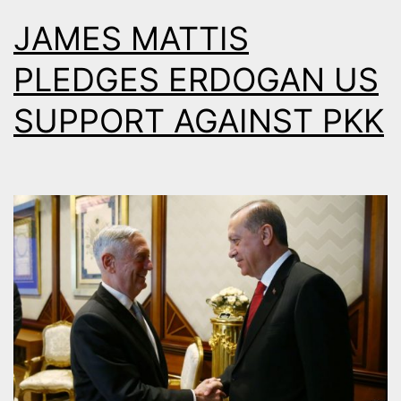
JAMES MATTIS
PLEDGES ERDOGAN US
SUPPORT AGAINST PKK