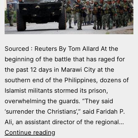
Sourced : Reuters By Tom Allard At the
beginning of the battle that has raged for
the past 12 days in Marawi City at the
southern end of the Philippines, dozens of
Islamist militants stormed its prison,
overwhelming the guards. “They said
‘surrender the Christians’,” said Faridah P.
Ali, an assistant director of the regional…
SEIZING
Continue reading