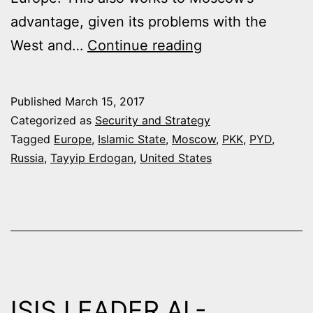
advantage, given its problems with the
THE
West and…
Continue reading
LIMITS
TO
Published
March 15, 2017
ANKARA’S
Categorized as
Security and Strategy
RELIANCE
Tagged
Europe
,
Islamic State
,
Moscow
,
PKK
,
PYD
,
Russia
,
Tayyip Erdogan
,
United States
ON
MOSCOW
ISIS LEADER AL-