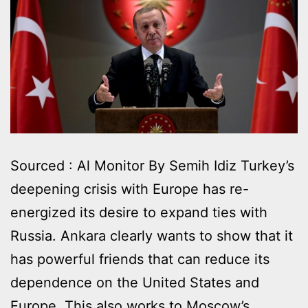
Sourced : Al Monitor By Semih Idiz Turkey’s
deepening crisis with Europe has re-
energized its desire to expand ties with
Russia. Ankara clearly wants to show that it
has powerful friends that can reduce its
dependence on the United States and
Europe. This also works to Moscow’s