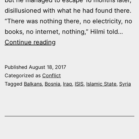
disillusioned with what he had found there.
“There was nothing there, no electricity, no
books, no internet, nothing,” Hilmi told…
BALKAN
Continue reading
JIHADIS
RETURN
Published
August 18, 2017
DISILLUSIONED
Categorized as
Conflict
WITH
Tagged
Balkans
,
Bosnia
,
Iraq
,
ISIS
,
Islamic State
,
Syria
ISIS
“CALIPHATE”