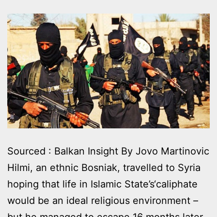
Sourced : Balkan Insight By Jovo Martinovic
Hilmi, an ethnic Bosniak, travelled to Syria
hoping that life in Islamic State’s‘caliphate
would be an ideal religious environment –
but he managed to escape 16 months later,