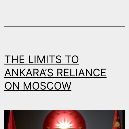
NEIGHBO
THE LIMITS TO
ANKARA’S RELIANCE
ON MOSCOW