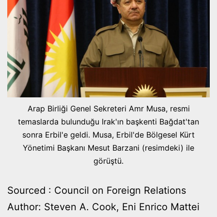
Arap Birliği Genel Sekreteri Amr Musa, resmi
temaslarda bulunduğu Irak'ın başkenti Bağdat'tan
sonra Erbil'e geldi. Musa, Erbil'de Bölgesel Kürt
Yönetimi Başkanı Mesut Barzani (resimdeki) ile
görüştü.
Sourced : Council on Foreign Relations
Author: Steven A. Cook, Eni Enrico Mattei