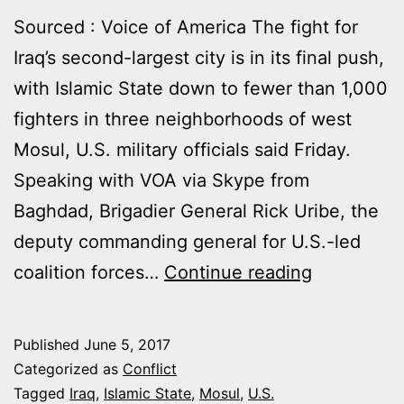
Sourced : Voice of America The fight for
Iraq’s second-largest city is in its final push,
with Islamic State down to fewer than 1,000
fighters in three neighborhoods of west
Mosul, U.S. military officials said Friday.
Speaking with VOA via Skype from
Baghdad, Brigadier General Rick Uribe, the
deputy commanding general for U.S.-led
MOSUL
coalition forces…
Continue reading
FIGHT
DOWN
Published
June 5, 2017
TO
Categorized as
Conflict
THREE
Tagged
Iraq
,
Islamic State
,
Mosul
,
U.S.