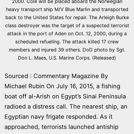
2000. Cole will be placed aboard the Norwegian
heavy transport ship M/V Blue Marlin and transported
back to the United States for repair. The Arleigh Burke
class destroyer was the target of a suspected terrorist
attack in the port of Aden on Oct. 12, 2000, during a
scheduled refueling. The attack killed 17 crew
members and injured 39 others. DoD photo by Sgt.
Don L. Maes, U.S. Marine Corps. (Released)
Sourced : Commentary Magazine By
Michael Rubin On July 16, 2015, a fishing
boat off al-Arish on Egypt’s Sinai Peninsula
radioed a distress call. The nearest ship, an
Egyptian navy frigate responded. As it
approached, terrorists launched antiship