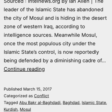
Sourced : Intelnews.org By Ian Allen | The
leader of the Islamic State has abandoned
the city of Mosul and is hiding in the desert
zone of western Iraq, according to
intelligence sources. Meanwhile Mosul,
once the most populous city under the
Islamic State’s control, is now reportedly
being defended by a diminishing cadre of…
ISIS
Continue reading
LEADER
AL-
Published
March 15, 2017
BAGHDADI
Categorized as
Conflict
ABANDONS
Tagged
Abu Bakr al-Baghdadi
,
Baghdad
,
Islamic State
,
Kurdish
,
Mosul
MOSUL