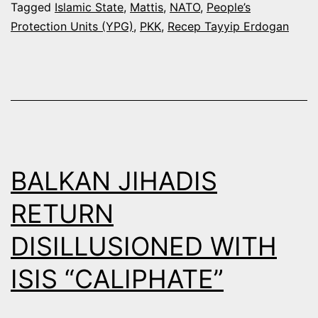
US
Tagged
Islamic State
,
Mattis
,
NATO
,
People’s
Protection Units (YPG)
,
PKK
,
Recep Tayyip Erdogan
SUPPO
AGAINS
PKK
BALKAN JIHADIS
RETURN
DISILLUSIONED WITH
ISIS “CALIPHATE”