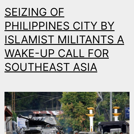
SEIZING OF
PHILIPPINES CITY BY
ISLAMIST MILITANTS A
WAKE-UP CALL FOR
SOUTHEAST ASIA