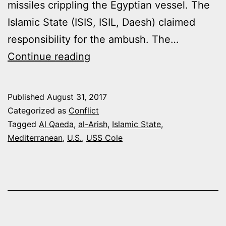
missiles crippling the Egyptian vessel. The
Islamic State (ISIS, ISIL, Daesh) claimed
responsibility for the ambush. The…
JIHADIS
Continue reading
AT
SEA
Published
August 31, 2017
Categorized as
Conflict
Tagged
Al Qaeda
,
al-Arish
,
Islamic State
,
Mediterranean
,
U.S.
,
USS Cole