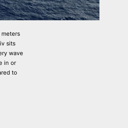
 meters
v sits
ery wave
 in or
ared to