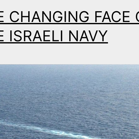
E CHANGING FACE 
 ISRAELI NAVY