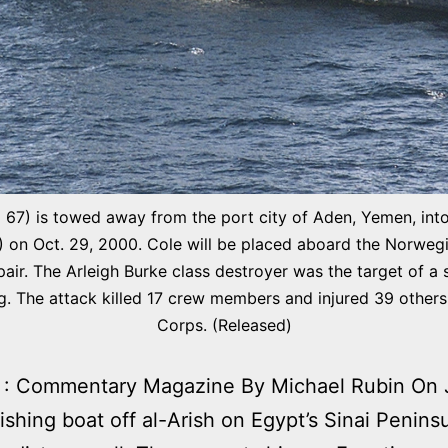
) is towed away from the port city of Aden, Yemen, into 
n Oct. 29, 2000. Cole will be placed aboard the Norwegi
air. The Arleigh Burke class destroyer was the target of a 
ng. The attack killed 17 crew members and injured 39 other
Corps. (Released)
 : Commentary Magazine By Michael Rubin On J
fishing boat off al-Arish on Egypt’s Sinai Penins