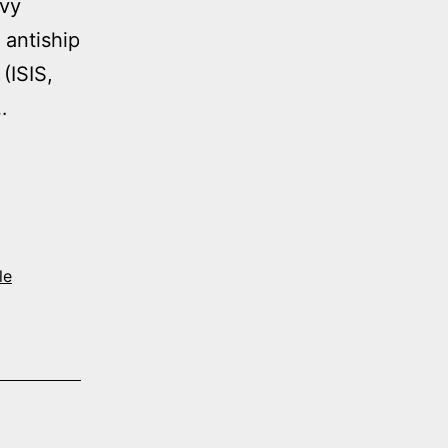
avy
 antiship
(ISIS,
…
le