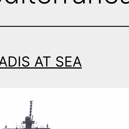
ADIS AT SEA