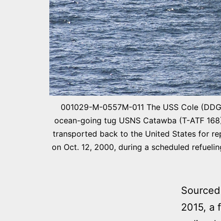
001029-M-0557M-011 The USS Cole (DDG 67
ocean-going tug USNS Catawba (T-ATF 168) o
transported back to the United States for rep
on Oct. 12, 2000, during a scheduled refueli
Sourced
2015, a 