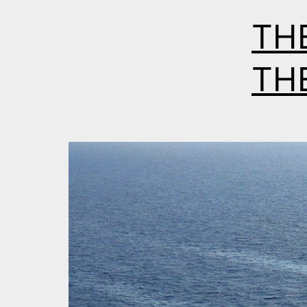
TH
THE