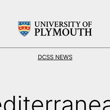
DCSS NEWS
diterrane