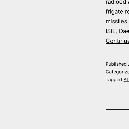
radioed 
frigate 
missiles
ISIL, Da
Continu
Published
Categoriz
Tagged
Al