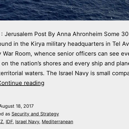
 : Jerusalem Post By Anna Ahronheim Some 30
und in the Kirya military headquarters in Tel Avi
y War Room, whence senior officers can see ev
 on the nation’s shores and every ship and plane
 territorial waters. The Israel Navy is small comp
THE
Continue reading
CHANGING
FACE
August 18, 2017
OF
ed as
Security and Strategy
THE
EZ
,
IDF
,
Israel Navy
,
Mediterranean