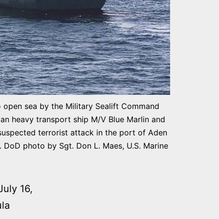
open sea by the Military Sealift Command
an heavy transport ship M/V Blue Marlin and
suspected terrorist attack in the port of Aden
s. DoD photo by Sgt. Don L. Maes, U.S. Marine
uly 16,
ula