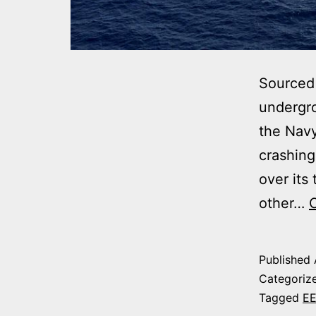
Sourced
undergro
the Nav
crashing
over its
other…
Published
Categoriz
Tagged
E