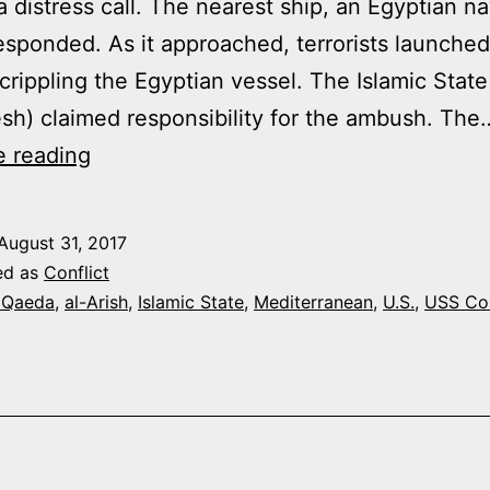
a distress call. The nearest ship, an Egyptian n
responded. As it approached, terrorists launched
 crippling the Egyptian vessel. The Islamic State 
esh) claimed responsibility for the ambush. The
JIHADIS
e reading
AT
SEA
August 31, 2017
ed as
Conflict
 Qaeda
,
al-Arish
,
Islamic State
,
Mediterranean
,
U.S.
,
USS Co