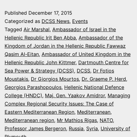
CONFERENCE
Published
December 17, 2015
ON
Categorized as
DCSS News
,
Events
THE
Tagged
Air Marshal
,
Ambassador of Israel in the
Hellenic Republic Irit Ben Abba
,
Ambassador of the
EASTERN
Kingdom of Jordan in the Hellenic Republic Fawwaz
MEDITERRANEAN
Qasim Al-Eitan
,
Ambassador of United Kingdom in the
SECURITY
Hellenic Republic John Kittmer
,
Dartmouth Centre for
Sea Power & Strategy (DCSS)
ISSUES
,
DCSS
,
Dr Fotios
Moustakis
,
Dr Giorgios Mourtos
,
Dr. Graeme P. Herd
,
Georgios Parashopoulos
,
Hellenic National Defence
College (HNDC)
,
Maj. Gen. Yaakov Amidror
,
Managing
Complex Regional Security Issues: The Case of
Eastern Mediterranean Region
,
Mediterranean
,
Mediterranean region
,
Mr Mathios Rigas
,
NATO
,
Professor James Bergeron
,
Russia
,
Syria
,
University of
Plymouth