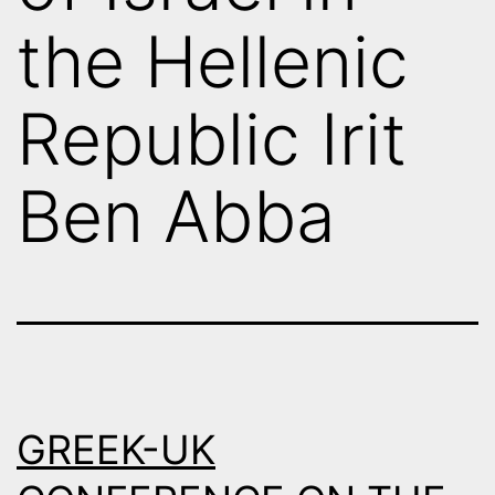
the Hellenic
Republic Irit
Ben Abba
GREEK-UK