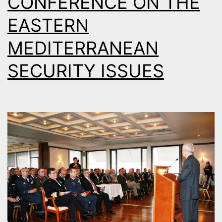
CONFERENCE ON THE
EASTERN
MEDITERRANEAN
SECURITY ISSUES