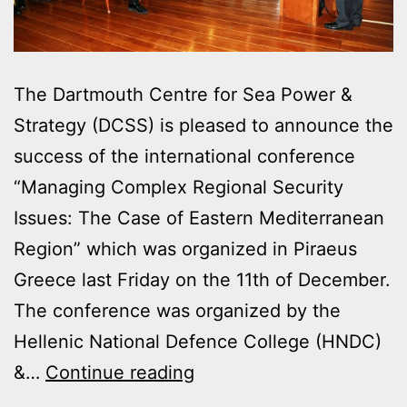
The Dartmouth Centre for Sea Power &
Strategy (DCSS) is pleased to announce the
success of the international conference
“Managing Complex Regional Security
Issues: The Case of Eastern Mediterranean
Region” which was organized in Piraeus
Greece last Friday on the 11th of December.
The conference was organized by the
Hellenic National Defence College (HNDC)
GREEK-
&…
Continue reading
UK