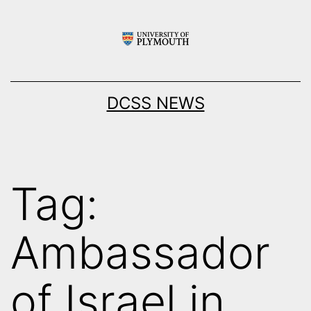
Skip
to
content
DCSS NEWS
Tag:
Ambassador
of Israel in