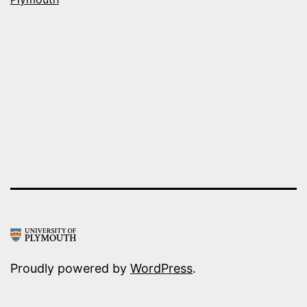
Proudly powered by
WordPress
.