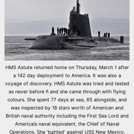
HMS Astute returned home on Thursday, March 1 after
a 142 day deployment to America. It was also a
voyage of discovery. HMS Astute was tried and tested
as never before ñ and she came through with flying
colours. She spent 77 days at sea, 65 alongside, and
was inspected by 18 stars worth of American and
British naval authority including the First Sea Lord and
Americaís naval equivalent, the Chief of Naval
Operations. She 'battled' against USS New Mexico,