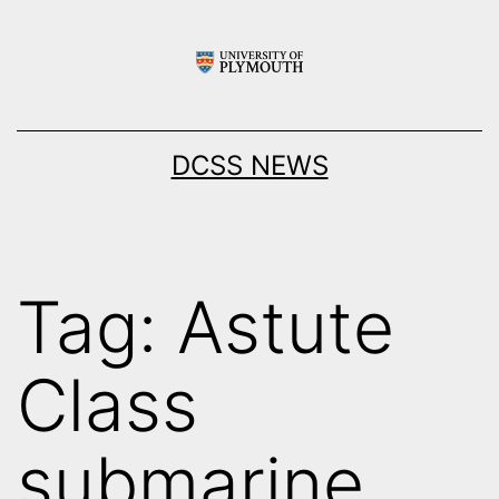
Skip
to
content
DCSS NEWS
Tag:
Astute
Class
submarine