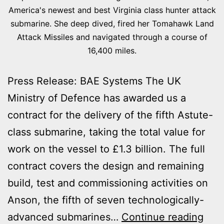
America's newest and best Virginia class hunter attack
submarine. She deep dived, fired her Tomahawk Land
Attack Missiles and navigated through a course of
16,400 miles.
Press Release: BAE Systems The UK
Ministry of Defence has awarded us a
contract for the delivery of the fifth Astute-
class submarine, taking the total value for
work on the vessel to £1.3 billion. The full
contract covers the design and remaining
build, test and commissioning activities on
Anson, the fifth of seven technologically-
£1.3
advanced submarines…
Continue reading