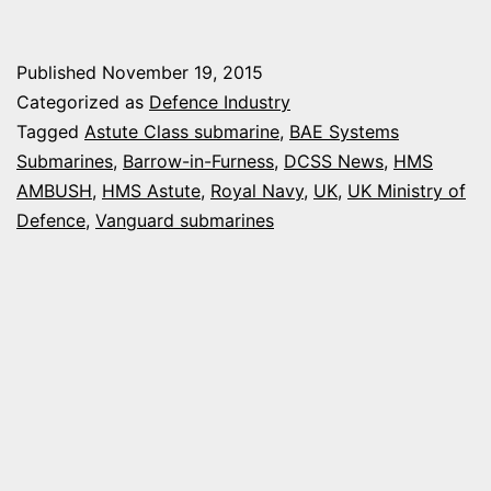
CON
FOR
Published
November 19, 2015
HM
Categorized as
Defence Industry
AN
Tagged
Astute Class submarine
,
BAE Systems
Submarines
,
Barrow-in-Furness
,
DCSS News
,
HMS
AST
AMBUSH
,
HMS Astute
,
Royal Navy
,
UK
,
UK Ministry of
CLA
Defence
,
Vanguard submarines
SUB