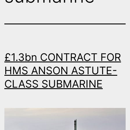
£1.3bn CONTRACT FOR
HMS ANSON ASTUTE-
CLASS SUBMARINE