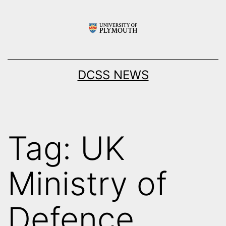
Skip
to
content
DCSS NEWS
Tag:
UK
Ministry of
Defence