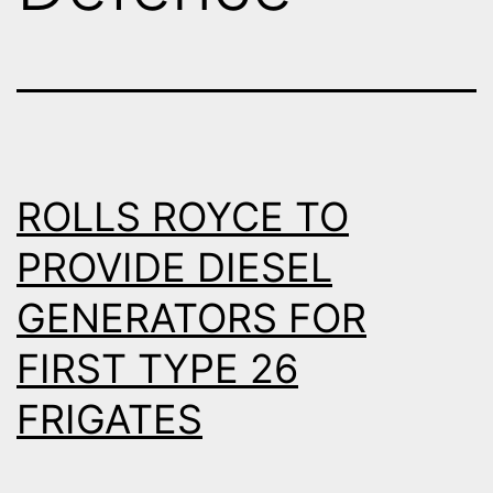
ROLLS ROYCE TO
PROVIDE DIESEL
GENERATORS FOR
FIRST TYPE 26
FRIGATES