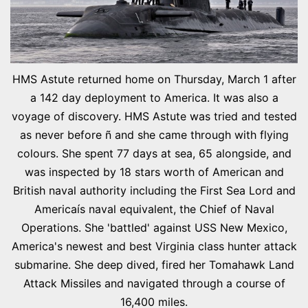
HMS Astute returned home on Thursday, March 1 after
a 142 day deployment to America. It was also a
voyage of discovery. HMS Astute was tried and tested
as never before ñ and she came through with flying
colours. She spent 77 days at sea, 65 alongside, and
was inspected by 18 stars worth of American and
British naval authority including the First Sea Lord and
Americaís naval equivalent, the Chief of Naval
Operations. She 'battled' against USS New Mexico,
America's newest and best Virginia class hunter attack
submarine. She deep dived, fired her Tomahawk Land
Attack Missiles and navigated through a course of
16,400 miles.