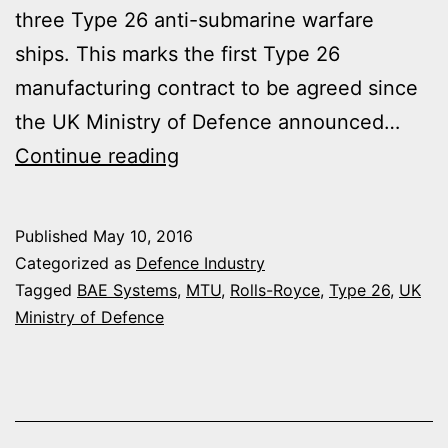
three Type 26 anti-submarine warfare
ships. This marks the first Type 26
manufacturing contract to be agreed since
the UK Ministry of Defence announced…
ROLLS
Continue reading
ROYCE
TO
Published
May 10, 2016
PROVIDE
Categorized as
Defence Industry
DIESEL
Tagged
BAE Systems
,
MTU
,
Rolls-Royce
,
Type 26
,
UK
Ministry of Defence
GENERATORS
FOR
FIRST
TYPE