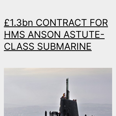
26
FRIGATES
£1.3bn CONTRACT FOR
HMS ANSON ASTUTE-
CLASS SUBMARINE