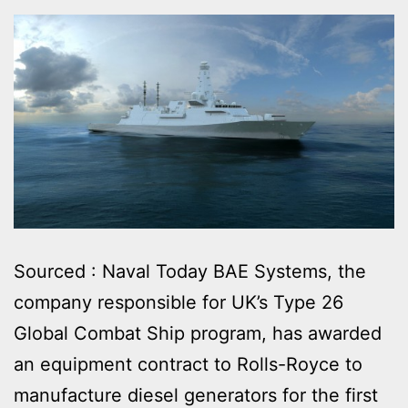
Sourced : Naval Today BAE Systems, the
company responsible for UK’s Type 26
Global Combat Ship program, has awarded
an equipment contract to Rolls-Royce to
manufacture diesel generators for the first