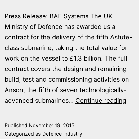
Press Release: BAE Systems The UK
Ministry of Defence has awarded us a
contract for the delivery of the fifth Astute-
class submarine, taking the total value for
work on the vessel to £1.3 billion. The full
contract covers the design and remaining
build, test and commissioning activities on
Anson, the fifth of seven technologically-
£1.3
advanced submarines…
Continue reading
CON
FOR
Published
November 19, 2015
HM
Categorized as
Defence Industry