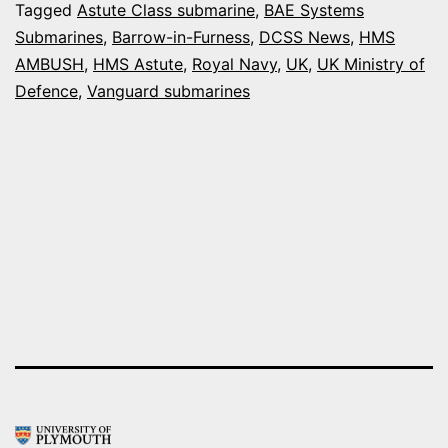
AN
Tagged
Astute Class submarine
,
BAE Systems
Submarines
,
Barrow-in-Furness
,
DCSS News
,
HMS
AST
AMBUSH
,
HMS Astute
,
Royal Navy
,
UK
,
UK Ministry of
CLA
Defence
,
Vanguard submarines
SUB