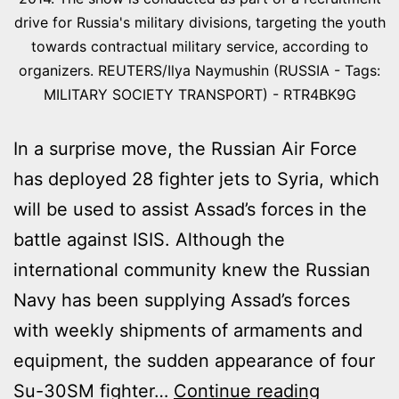
drive for Russia's military divisions, targeting the youth
towards contractual military service, according to
organizers. REUTERS/Ilya Naymushin (RUSSIA - Tags:
MILITARY SOCIETY TRANSPORT) - RTR4BK9G
In a surprise move, the Russian Air Force
has deployed 28 fighter jets to Syria, which
will be used to assist Assad’s forces in the
battle against ISIS. Although the
international community knew the Russian
Navy has been supplying Assad’s forces
with weekly shipments of armaments and
equipment, the sudden appearance of four
RUSSIAN
Su-30SM fighter…
Continue reading