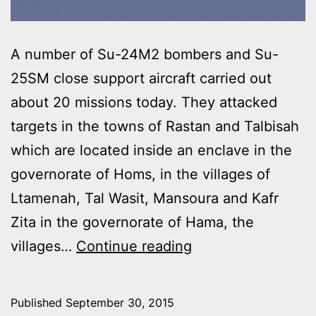
A number of Su-24M2 bombers and Su-
25SM close support aircraft carried out
about 20 missions today. They attacked
targets in the towns of Rastan and Talbisah
which are located inside an enclave in the
governorate of Homs, in the villages of
Ltamenah, Tal Wasit, Mansoura and Kafr
Zita in the governorate of Hama, the
RUSSIAN
villages…
Continue reading
AIR
FORCE
Published
September 30, 2015