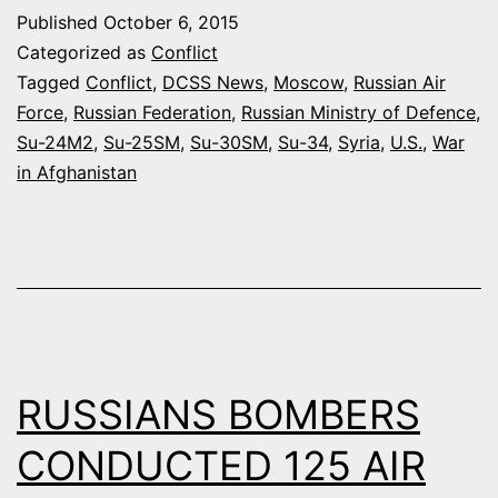
FORCE
Published
October 6, 2015
IN
Categorized as
Conflict
SYRIA
Tagged
Conflict
,
DCSS News
,
Moscow
,
Russian Air
Force
,
Russian Federation
,
Russian Ministry of Defence
,
CAN
Su-24M2
,
Su-25SM
,
Su-30SM
,
Su-34
,
Syria
,
U.S.
,
War
CONDUCT
in Afghanistan
20-
24
SORTIES
PER
DAY
RUSSIANS BOMBERS
CONDUCTED 125 AIR