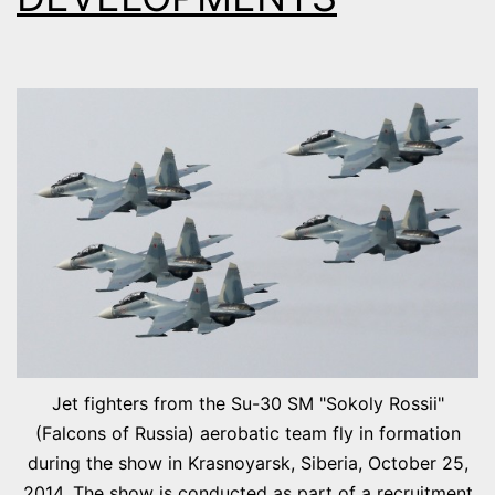
Jet fighters from the Su-30 SM "Sokoly Rossii"
(Falcons of Russia) aerobatic team fly in formation
during the show in Krasnoyarsk, Siberia, October 25,
2014. The show is conducted as part of a recruitment