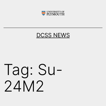
Skip
to
content
DCSS NEWS
Tag:
Su-
24M2