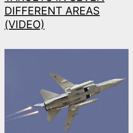
DIFFERENT AREAS
(VIDEO)