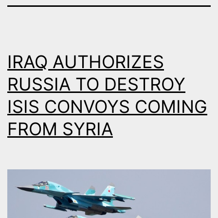
IRAQ AUTHORIZES
RUSSIA TO DESTROY
ISIS CONVOYS COMING
FROM SYRIA