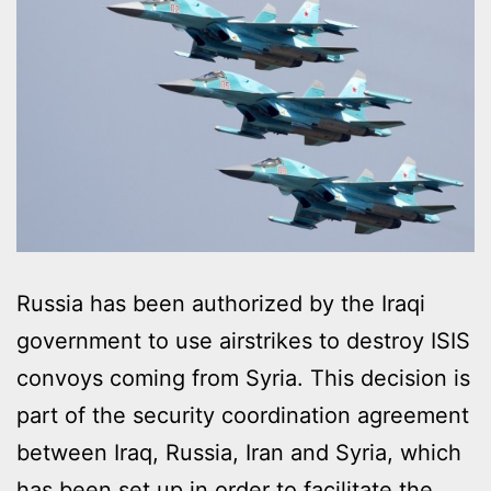
Russia has been authorized by the Iraqi
government to use airstrikes to destroy ISIS
convoys coming from Syria. This decision is
part of the security coordination agreement
between Iraq, Russia, Iran and Syria, which
has been set up in order to facilitate the