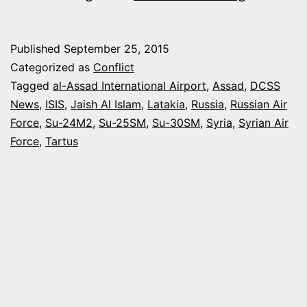
MILITARY
BUILDUP
Published
September 25, 2015
IN
Categorized as
Conflict
SYRIA
Tagged
al-Assad International Airport
,
Assad
,
DCSS
News
,
ISIS
,
Jaish Al Islam
,
Latakia
,
Russia
,
Russian Air
–
Force
,
Su-24M2
,
Su-25SM
,
Su-30SM
,
Syria
,
Syrian Air
RECENT
Force
,
Tartus
DEVELO