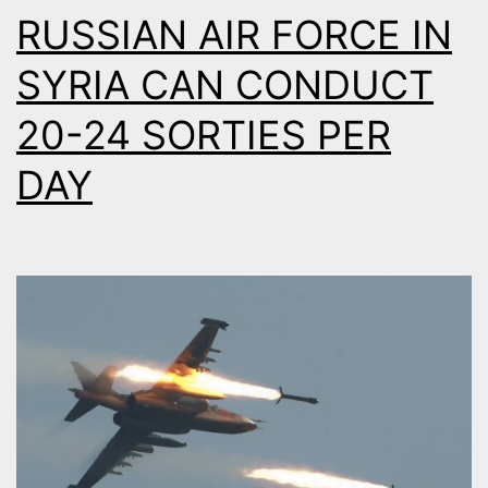
RUSSIAN AIR FORCE IN
SYRIA CAN CONDUCT
20-24 SORTIES PER
DAY