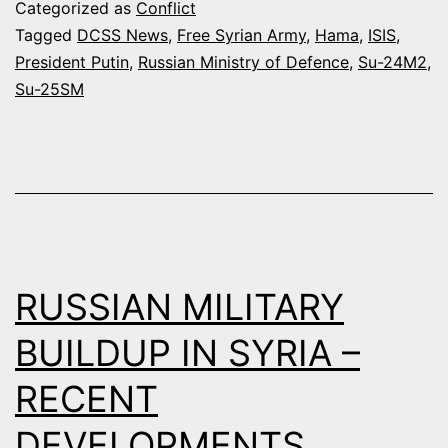
DETACHMENT
Categorized as
Conflict
IN
Tagged
DCSS News
,
Free Syrian Army
,
Hama
,
ISIS
,
President Putin
,
Russian Ministry of Defence
,
Su-24M2
,
SYRIA
Su-25SM
BOMBS
ENEMY
TARGETS
IN
SEVEN
DIFFERENT
RUSSIAN MILITARY
AREAS
(VIDEO)
BUILDUP IN SYRIA –
RECENT
DEVELOPMENTS