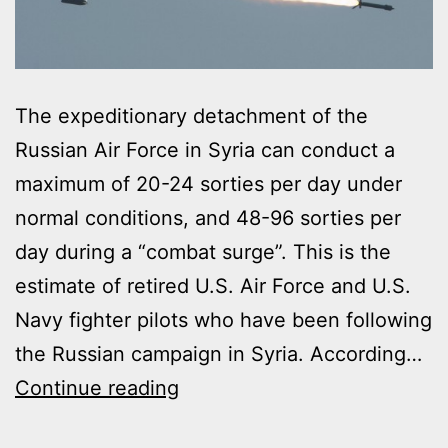
The expeditionary detachment of the
Russian Air Force in Syria can conduct a
maximum of 20-24 sorties per day under
normal conditions, and 48-96 sorties per
day during a “combat surge”. This is the
estimate of retired U.S. Air Force and U.S.
Navy fighter pilots who have been following
the Russian campaign in Syria. According…
RUSSIAN
Continue reading
AIR