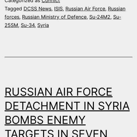
Categorized as
Conflict
AIR
Tagged
DCSS News
,
ISIS
,
Russian Air Force
,
Russian
forces
,
Russian Ministry of Defence
,
Su-24M2
,
Su-
STRIKES
25SM
,
Su-34
,
Syria
AGAINST
FSA
AND
ISIS
TARGETS
IN
RUSSIAN AIR FORCE
THREE
DAYS
DETACHMENT IN SYRIA
BOMBS ENEMY
TARGETS IN SEVEN