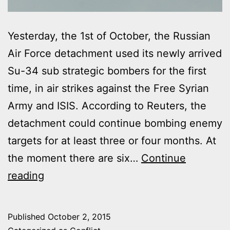
Yesterday, the 1st of October, the Russian
Air Force detachment used its newly arrived
Su-34 sub strategic bombers for the first
time, in air strikes against the Free Syrian
Army and ISIS. According to Reuters, the
detachment could continue bombing enemy
targets for at least three or four months. At
the moment there are six…
Continue
RUSSIANS
reading
BOMBERS
CONDUCTED
Published
October 2, 2015
125