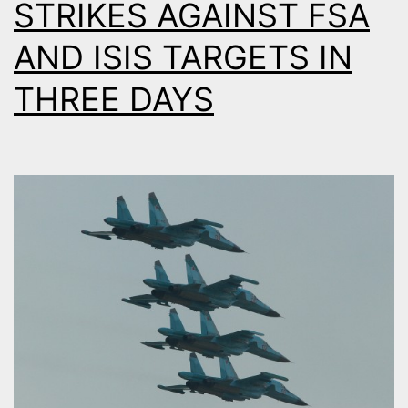
STRIKES AGAINST FSA
AND ISIS TARGETS IN
THREE DAYS