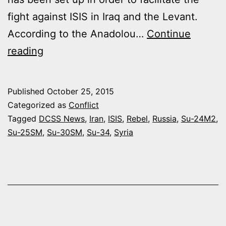
fight against ISIS in Iraq and the Levant.
According to the Anadolou…
Continue
IRAQ
reading
AUTHORIZES
RUSSIA
Published
October 25, 2015
TO
Categorized as
Conflict
DESTROY
Tagged
DCSS News
,
Iran
,
ISIS
,
Rebel
,
Russia
,
Su-24M2
,
Su-25SM
,
Su-30SM
,
Su-34
,
Syria
ISIS
CONVOYS
COMING
FROM
SYRIA