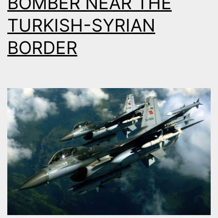
BOMBER NEAR THE
TURKISH-SYRIAN
BORDER