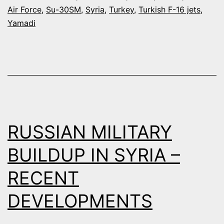
TO
Air Force
,
Su-30SM
,
Syria
,
Turkey
,
Turkish F-16 jets
,
INTERCEPT
Yamadi
A
RUSSIAN
BOMBER
NEAR
THE
TURKISH-
RUSSIAN MILITARY
SYRIAN
BUILDUP IN SYRIA –
BORDER
RECENT
DEVELOPMENTS