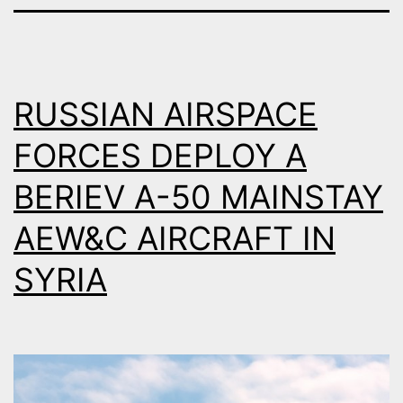
RUSSIAN AIRSPACE
FORCES DEPLOY A
BERIEV A-50 MAINSTAY
AEW&C AIRCRAFT IN
SYRIA