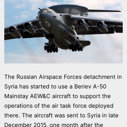
The Russian Airspace Forces detachment in
Syria has started to use a Beriev A-50
Mainstay AEW&C aircraft to support the
operations of the air task force deployed
there. The aircraft was sent to Syria in late
December 2015, one month after the