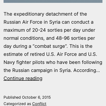
The expeditionary detachment of the
Russian Air Force in Syria can conduct a
maximum of 20-24 sorties per day under
normal conditions, and 48-96 sorties per
day during a “combat surge”. This is the
estimate of retired U.S. Air Force and U.S.
Navy fighter pilots who have been following
the Russian campaign in Syria. According…
RUSSIAN
Continue reading
AIR
FORCE
Published
October 6, 2015
IN
Categorized as
Conflict