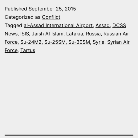
BUILDUP
Published
September 25, 2015
IN
Categorized as
Conflict
SYRIA
Tagged
al-Assad International Airport
,
Assad
,
DCSS
News
,
ISIS
,
Jaish Al Islam
,
Latakia
,
Russia
,
Russian Air
–
Force
,
Su-24M2
,
Su-25SM
,
Su-30SM
,
Syria
,
Syrian Air
RECENT
Force
,
Tartus
DEVELO