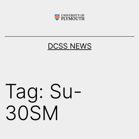
Skip
to
content
DCSS NEWS
Tag:
Su-
30SM