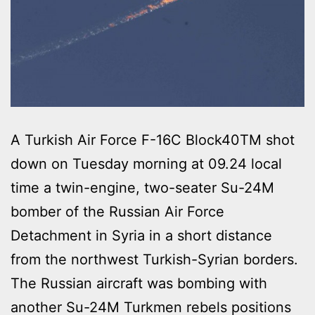
A Turkish Air Force F-16C Block40TM shot
down on Tuesday morning at 09.24 local
time a twin-engine, two-seater Su-24M
bomber of the Russian Air Force
Detachment in Syria in a short distance
from the northwest Turkish-Syrian borders.
The Russian aircraft was bombing with
another Su-24M Turkmen rebels positions