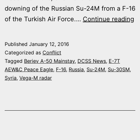
downing of the Russian Su-24M from a F-16
R
of the Turkish Air Force.…
Continue reading
A
F
Published
January 12, 2016
D
Categorized as
Conflict
A
Tagged
Beriev A-50 Mainstay
,
DCSS News
,
E-7T
AEW&C Peace Eagle
,
F-16
,
Russia
,
Su-24M
,
Su-30SM
,
B
Syria
,
Vega-M radar
A
5
M
A
A
IN