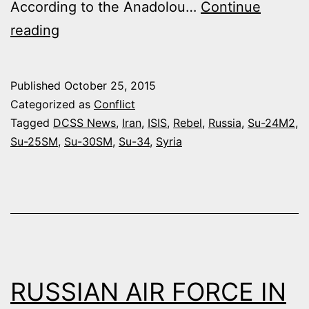
According to the Anadolou…
Continue
IRAQ
reading
AUTHORIZES
RUSSIA
Published
October 25, 2015
TO
Categorized as
Conflict
DESTROY
Tagged
DCSS News
,
Iran
,
ISIS
,
Rebel
,
Russia
,
Su-24M2
,
Su-25SM
,
Su-30SM
,
Su-34
,
Syria
ISIS
CONVOYS
COMING
FROM
SYRIA
RUSSIAN AIR FORCE IN