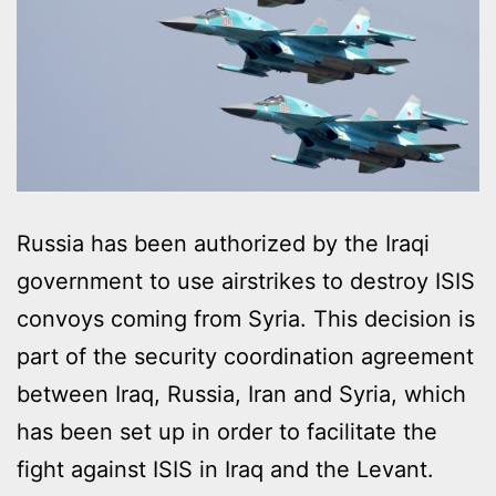
Russia has been authorized by the Iraqi
government to use airstrikes to destroy ISIS
convoys coming from Syria. This decision is
part of the security coordination agreement
between Iraq, Russia, Iran and Syria, which
has been set up in order to facilitate the
fight against ISIS in Iraq and the Levant.