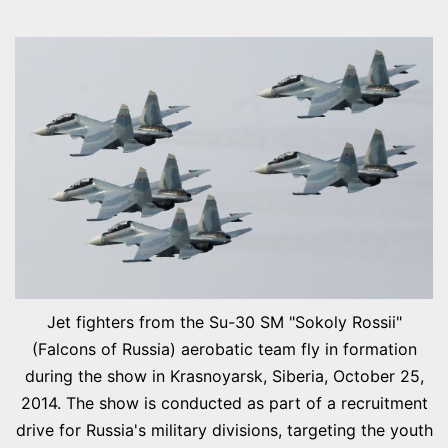
Jet fighters from the Su-30 SM "Sokoly Rossii"
(Falcons of Russia) aerobatic team fly in formation
during the show in Krasnoyarsk, Siberia, October 25,
2014. The show is conducted as part of a recruitment
drive for Russia's military divisions, targeting the youth