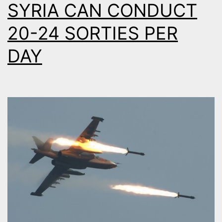
SYRIA CAN CONDUCT
20-24 SORTIES PER
DAY