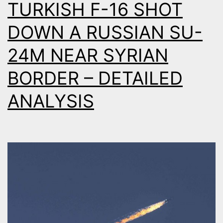
TURKISH F-16 SHOT
S
DOWN A RUSSIAN SU-
24M NEAR SYRIAN
BORDER – DETAILED
ANALYSIS