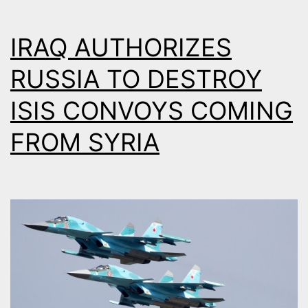
–
DETAILED
IRAQ AUTHORIZES
ANALYSIS
RUSSIA TO DESTROY
ISIS CONVOYS COMING
FROM SYRIA