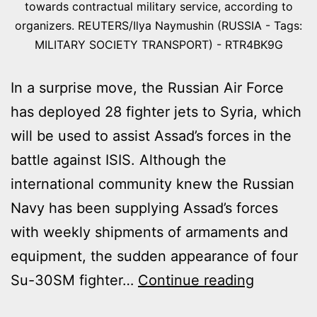
towards contractual military service, according to
organizers. REUTERS/Ilya Naymushin (RUSSIA - Tags:
MILITARY SOCIETY TRANSPORT) - RTR4BK9G
In a surprise move, the Russian Air Force
has deployed 28 fighter jets to Syria, which
will be used to assist Assad’s forces in the
battle against ISIS. Although the
international community knew the Russian
Navy has been supplying Assad’s forces
with weekly shipments of armaments and
equipment, the sudden appearance of four
RUSSIAN
Su-30SM fighter…
Continue reading
MILITARY