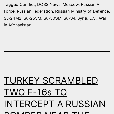
SYRIA
Tagged
Conflict
,
DCSS News
,
Moscow
,
Russian Air
Force
,
Russian Federation
,
Russian Ministry of Defence
,
CAN
Su-24M2
,
Su-25SM
,
Su-30SM
,
Su-34
,
Syria
,
U.S.
,
War
CONDUCT
in Afghanistan
20-
24
SORTIES
PER
DAY
TURKEY SCRAMBLED
TWO F-16s TO
INTERCEPT A RUSSIAN