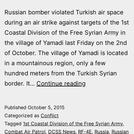
Russian bomber violated Turkish air space
during an air strike against targets of the 1st
Coastal Division of the Free Syrian Army in
the village of Yamadi last Friday on the 2nd
of October. The village of Yamadi is located
in a mountainous region, only a few
hundred meters from the Turkish Syrian
TURKEY
border. It…
Continue reading
SCRAMBLED
TWO
Published
October 5, 2015
F-
Categorized as
Conflict
16s
Tagged
1st Coastal Division of the Free Syrian Army
,
Combat Air Patrol
,
DCSS News
,
RF-4E
,
Russia
,
Russian