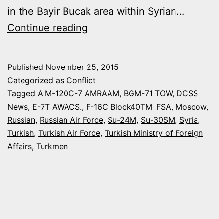
in the Bayir Bucak area within Syrian…
TURKISH
Continue reading
F-
16
Published
November 25, 2015
SHOT
Categorized as
Conflict
DOWN
Tagged
AIM-120C-7 AMRAAM
,
BGM-71 TOW
,
DCSS
News
,
E-7T AWACS.
,
F-16C Block40TM
,
FSA
,
Moscow
,
A
Russian
,
Russian Air Force
,
Su-24M
,
Su-30SM
,
Syria
,
RUSSIAN
Turkish
,
Turkish Air Force
,
Turkish Ministry of Foreign
SU-
Affairs
,
Turkmen
24M
NEAR
SYRIAN
BORDER