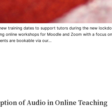
new training dates to support tutors during the new lockd
ering online workshops for Moodle and Zoom with a focus on
ents are bookable via our…
ption of Audio in Online Teaching