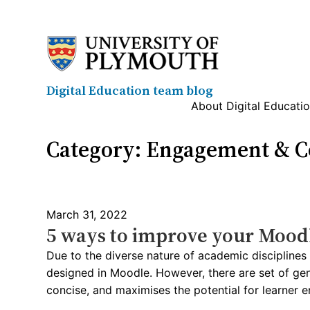
Skip
to
content
Digital Education team blog
About Digital Educati
Category:
Engagement & Co
March 31, 2022
5 ways to improve your Mood
Due to the diverse nature of academic discipline
designed in Moodle. However, there are set of gene
concise, and maximises the potential for learner e