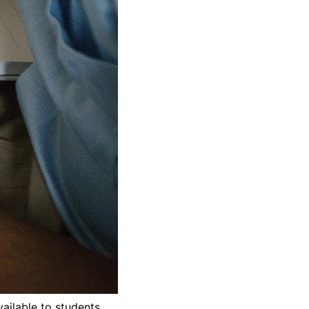
ailable to students