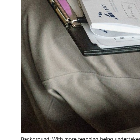
Background: With more teaching being undertaken 