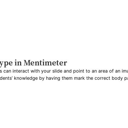
type in Mentimeter
 can interact with your slide and point to an area of an im
udents’ knowledge by having them mark the correct body pa