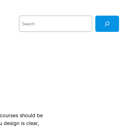
S
e
a
r
c
h
 courses should be
 design is clear,