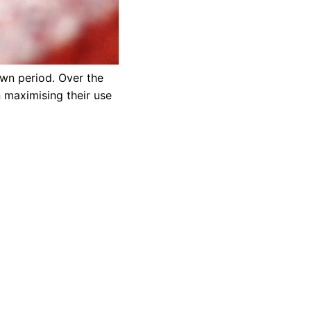
own period. Over the
 maximising their use