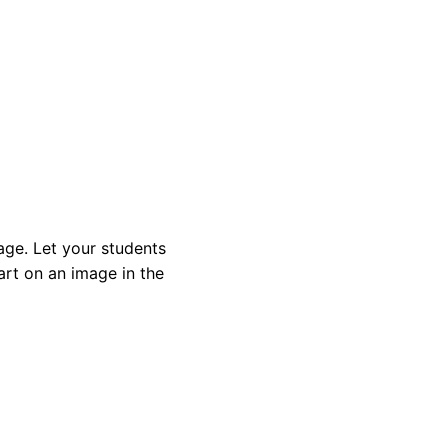
age. Let your students
rt on an image in the