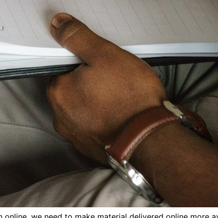
online, we need to make material delivered online more av