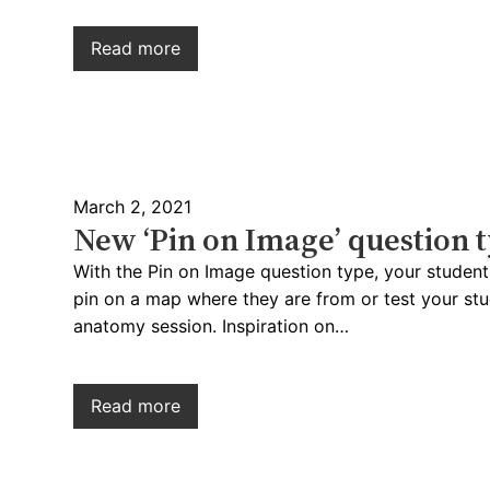
Read more
March 2, 2021
New ‘Pin on Image’ question 
With the Pin on Image question type, your students
pin on a map where they are from or test your st
anatomy session. Inspiration on…
Read more