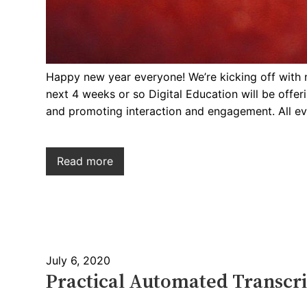
Happy new year everyone! We’re kicking off with 
next 4 weeks or so Digital Education will be off
and promoting interaction and engagement. All ev
Read more
July 6, 2020
Practical Automated Transcri