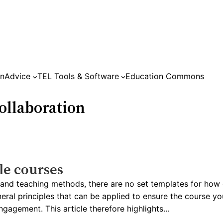
on
Advice
TEL Tools & Software
Education Commons
llaboration
le courses
s and teaching methods, there are no set templates for how
ral principles that can be applied to ensure the course you
ngagement. This article therefore highlights…