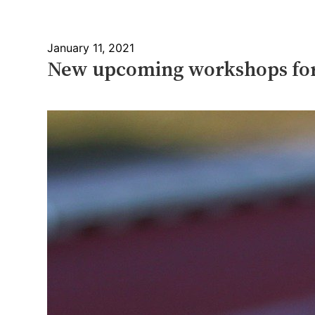
January 11, 2021
New upcoming workshops for