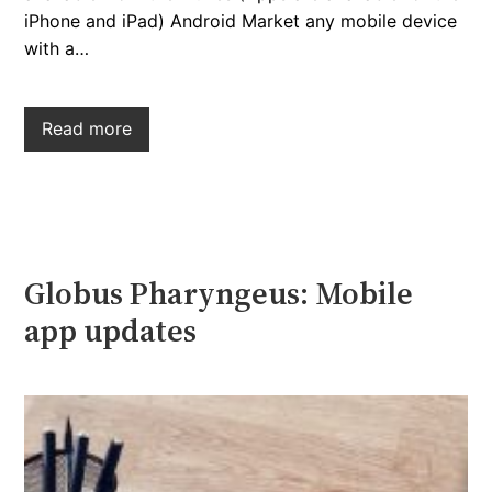
iPhone and iPad) Android Market any mobile device
with a…
Read more
Globus Pharyngeus: Mobile
app updates