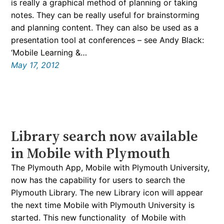
is really a graphical method of planning or taking
notes. They can be really useful for brainstorming
and planning content. They can also be used as a
presentation tool at conferences – see Andy Black:
‘Mobile Learning &…
May 17, 2012
Library search now available
in Mobile with Plymouth
The Plymouth App, Mobile with Plymouth University,
now has the capability for users to search the
Plymouth Library. The new Library icon will appear
the next time Mobile with Plymouth University is
started. This new functionality of Mobile with