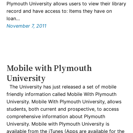
Plymouth University allows users to view their library
record and have access to: Items they have on
loan…
November 7, 2011
Mobile with Plymouth
University
The University has just released a set of mobile
friendly information called Mobile With Plymouth
University. Mobile With Plymouth University, allows
students, both current and prospective, to access
comprehensive information about Plymouth
University. Mobile with Plymouth University is
available from the iTunes (Apps are available for the