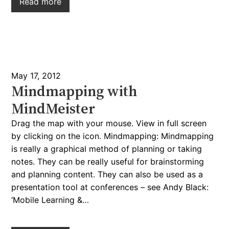
Read more
May 17, 2012
Mindmapping with
MindMeister
Drag the map with your mouse. View in full screen
by clicking on the icon. Mindmapping: Mindmapping
is really a graphical method of planning or taking
notes. They can be really useful for brainstorming
and planning content. They can also be used as a
presentation tool at conferences – see Andy Black:
‘Mobile Learning &…