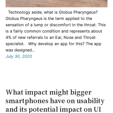
Technology aside, what is Globus Pharyngeus?
Globus Pharyngeus is the term applied to the
sensation of a lump or discomfort in the throat. This
is a fairly common condition and represents about
4% of new referrals to an Ear, Nose and Throat
specialist. Why develop an app for this? The app
was designed…
July 30, 2020
What impact might bigger
smartphones have on usability
and its potential impact on UI