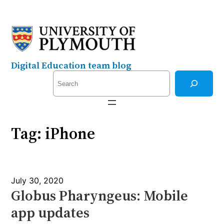
Skip
to
content
Digital Education team blog
S
e
a
r
Tag:
iPhone
c
h
July 30, 2020
Globus Pharyngeus: Mobile
app updates