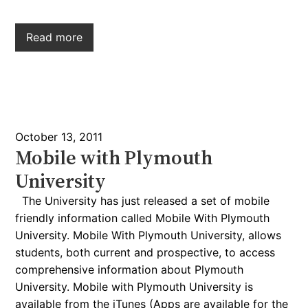
Read more
October 13, 2011
Mobile with Plymouth
University
The University has just released a set of mobile
friendly information called Mobile With Plymouth
University. Mobile With Plymouth University, allows
students, both current and prospective, to access
comprehensive information about Plymouth
University. Mobile with Plymouth University is
available from the iTunes (Apps are available for the