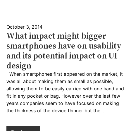
October 3, 2014
What impact might bigger
smartphones have on usability
and its potential impact on UI
design
When smartphones first appeared on the market, it
was all about making them as small as possible,
allowing them to be easily carried with one hand and
fit in any pocket or bag. However over the last few
years companies seem to have focused on making
the thickness of the device thinner but the…