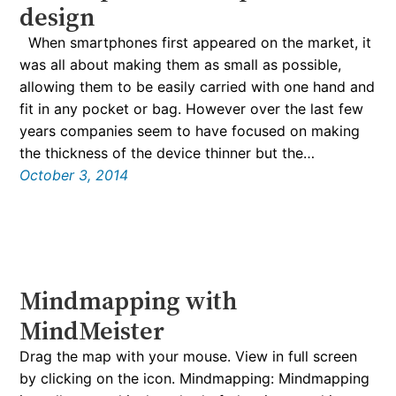
design
When smartphones first appeared on the market, it
was all about making them as small as possible,
allowing them to be easily carried with one hand and
fit in any pocket or bag. However over the last few
years companies seem to have focused on making
the thickness of the device thinner but the…
October 3, 2014
Mindmapping with
MindMeister
Drag the map with your mouse. View in full screen
by clicking on the icon. Mindmapping: Mindmapping