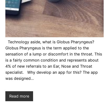
Technology aside, what is Globus Pharyngeus?
Globus Pharyngeus is the term applied to the
sensation of a lump or discomfort in the throat. This
is a fairly common condition and represents about
4% of new referrals to an Ear, Nose and Throat
specialist. Why develop an app for this? The app
was designed…
Read more