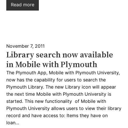
Read more
November 7, 2011
Library search now available
in Mobile with Plymouth
The Plymouth App, Mobile with Plymouth University,
now has the capability for users to search the
Plymouth Library. The new Library icon will appear
the next time Mobile with Plymouth University is
started. This new functionality of Mobile with
Plymouth University allows users to view their library
record and have access to: Items they have on
loan…