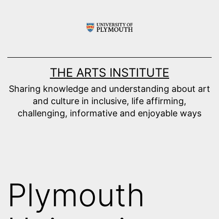
Skip
to
content
THE ARTS INSTITUTE
Sharing knowledge and understanding about art
and culture in inclusive, life affirming,
challenging, informative and enjoyable ways
Plymouth