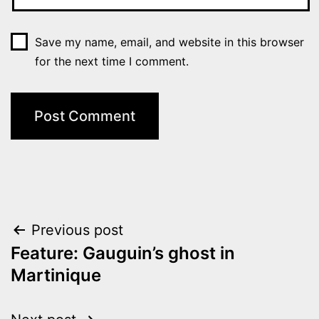
Save my name, email, and website in this browser
for the next time I comment.
Post
Previous post
Feature: Gauguin’s ghost in
navigation
Martinique