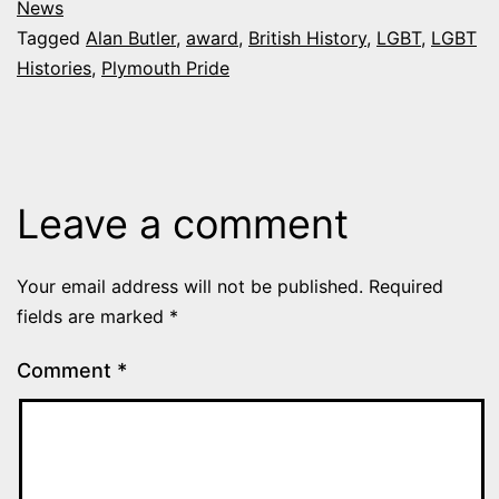
News
Tagged
Alan Butler
,
award
,
British History
,
LGBT
,
LGBT
Histories
,
Plymouth Pride
Leave a comment
Your email address will not be published.
Required
fields are marked
*
Comment
*