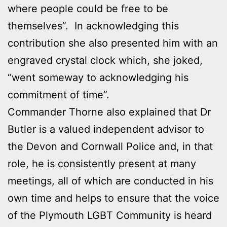
where people could be free to be
themselves”. In acknowledging this
contribution she also presented him with an
engraved crystal clock which, she joked,
“went someway to acknowledging his
commitment of time”.
Commander Thorne also explained that Dr
Butler is a valued independent advisor to
the Devon and Cornwall Police and, in that
role, he is consistently present at many
meetings, all of which are conducted in his
own time and helps to ensure that the voice
of the Plymouth LGBT Community is heard