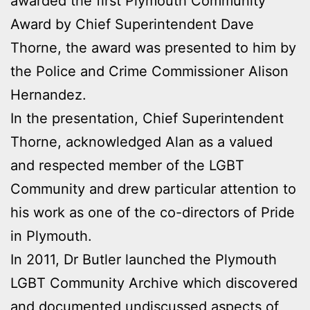
awarded the first Plymouth Community
Award by Chief Superintendent Dave
Thorne, the award was presented to him by
the Police and Crime Commissioner Alison
Hernandez.
In the presentation, Chief Superintendent
Thorne, acknowledged Alan as a valued
and respected member of the LGBT
Community and drew particular attention to
his work as one of the co-directors of Pride
in Plymouth.
In 2011, Dr Butler launched the Plymouth
LGBT Community Archive which discovered
and documented undiscussed aspects of