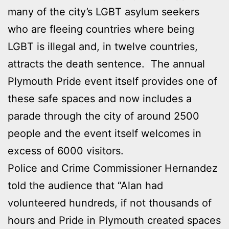
many of the city’s LGBT asylum seekers
who are fleeing countries where being
LGBT is illegal and, in twelve countries,
attracts the death sentence. The annual
Plymouth Pride event itself provides one of
these safe spaces and now includes a
parade through the city of around 2500
people and the event itself welcomes in
excess of 6000 visitors.
Police and Crime Commissioner Hernandez
told the audience that “Alan had
volunteered hundreds, if not thousands of
hours and Pride in Plymouth created spaces