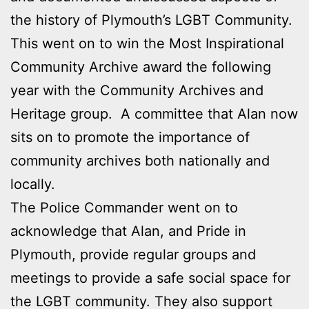
the history of Plymouth’s LGBT Community.
This went on to win the Most Inspirational
Community Archive award the following
year with the Community Archives and
Heritage group. A committee that Alan now
sits on to promote the importance of
community archives both nationally and
locally.
The Police Commander went on to
acknowledge that Alan, and Pride in
Plymouth, provide regular groups and
meetings to provide a safe social space for
the LGBT community. They also support