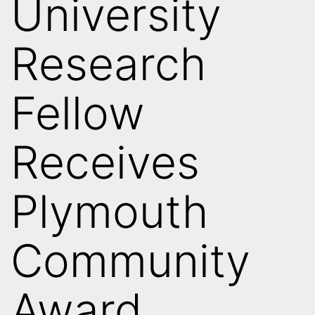
University
Research
Fellow
Receives
Plymouth
Community
Award