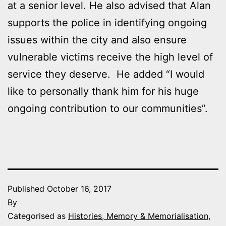
at a senior level. He also advised that Alan
supports the police in identifying ongoing
issues within the city and also ensure
vulnerable victims receive the high level of
service they deserve. He added “I would
like to personally thank him for his huge
ongoing contribution to our communities”.
Published
October 16, 2017
By
Categorised as
Histories, Memory & Memorialisation
,