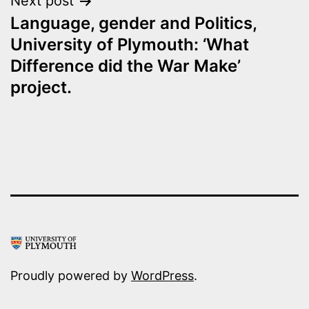
Next post
Language, gender and Politics,
University of Plymouth: ‘What
Difference did the War Make’
project.
Proudly powered by
WordPress
.