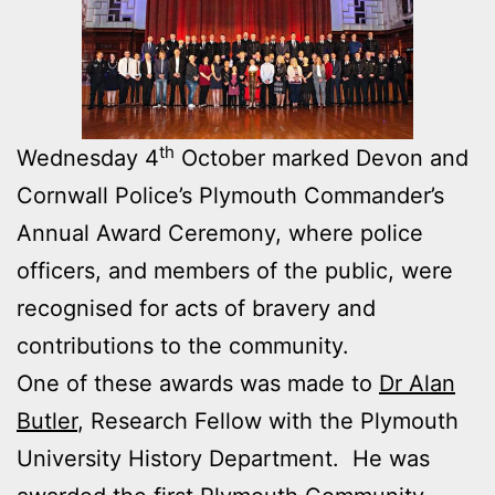
th
Wednesday 4
October marked Devon and
Cornwall Police’s Plymouth Commander’s
Annual Award Ceremony, where police
officers, and members of the public, were
recognised for acts of bravery and
contributions to the community.
One of these awards was made to
Dr Alan
Butler
, Research Fellow with the Plymouth
University History Department. He was