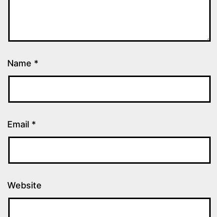
Name
*
Email
*
Website