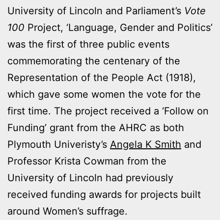
University of Lincoln and Parliament’s
Vote
100
Project, ‘Language, Gender and Politics’
was the first of three public events
commemorating the centenary of the
Representation of the People Act (1918),
which gave some women the vote for the
first time. The project received a ‘Follow on
Funding’ grant from the AHRC as both
Plymouth Univeristy’s
Angela K Smith
and
Professor Krista Cowman from the
University of Lincoln had previously
received funding awards for projects built
around Women’s suffrage.