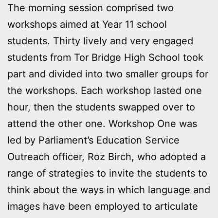
The morning session comprised two
workshops aimed at Year 11 school
students. Thirty lively and very engaged
students from Tor Bridge High School took
part and divided into two smaller groups for
the workshops. Each workshop lasted one
hour, then the students swapped over to
attend the other one. Workshop One was
led by Parliament’s Education Service
Outreach officer, Roz Birch, who adopted a
range of strategies to invite the students to
think about the ways in which language and
images have been employed to articulate