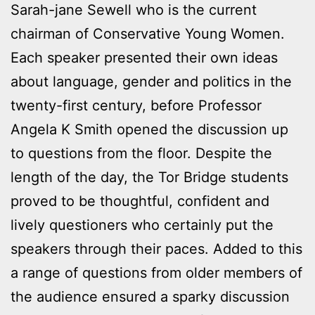
Sarah-jane Sewell who is the current
chairman of Conservative Young Women.
Each speaker presented their own ideas
about language, gender and politics in the
twenty-first century, before Professor
Angela K Smith opened the discussion up
to questions from the floor. Despite the
length of the day, the Tor Bridge students
proved to be thoughtful, confident and
lively questioners who certainly put the
speakers through their paces. Added to this
a range of questions from older members of
the audience ensured a sparky discussion