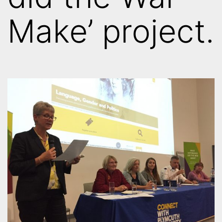
Make’ project.