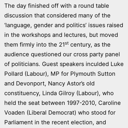
The day finished off with a round table
discussion that considered many of the
‘language, gender and politics’ issues raised
in the workshops and lectures, but moved
st
them firmly into the 21
century, as the
audience questioned our cross party panel
of politicians. Guest speakers inculded Luke
Pollard (Labour), MP for Plymouth Sutton
and Devonport, Nancy Astor’s old
constituency, Linda Gilroy (Labour), who
held the seat between 1997-2010, Caroline
Voaden (Liberal Democrat) who stood for
Parliament in the recent election, and