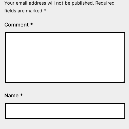
Your email address will not be published.
Required
fields are marked
*
Comment
*
Name
*