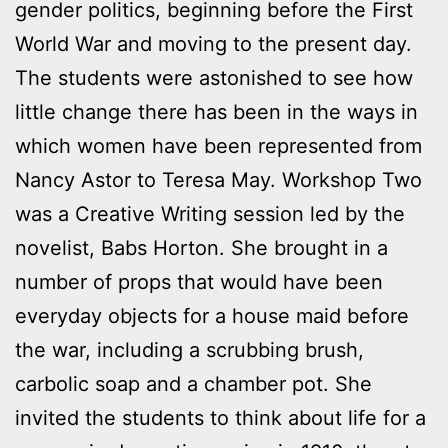
gender politics, beginning before the First
World War and moving to the present day.
The students were astonished to see how
little change there has been in the ways in
which women have been represented from
Nancy Astor to Teresa May. Workshop Two
was a Creative Writing session led by the
novelist, Babs Horton. She brought in a
number of props that would have been
everyday objects for a house maid before
the war, including a scrubbing brush,
carbolic soap and a chamber pot. She
invited the students to think about life for a