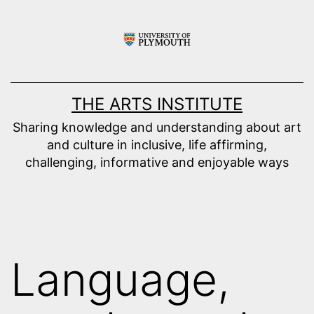
Skip
to
content
THE ARTS INSTITUTE
Sharing knowledge and understanding about art
and culture in inclusive, life affirming,
challenging, informative and enjoyable ways
Language,