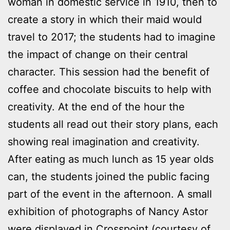
woman in domestic service in 1910, then to
create a story in which their maid would
travel to 2017; the students had to imagine
the impact of change on their central
character. This session had the benefit of
coffee and chocolate biscuits to help with
creativity. At the end of the hour the
students all read out their story plans, each
showing real imagination and creativity.
After eating as much lunch as 15 year olds
can, the students joined the public facing
part of the event in the afternoon. A small
exhibition of photographs of Nancy Astor
were displayed in Crosspoint (courtesy of