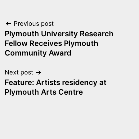
Post
Previous post
Plymouth University Research
navigation
Fellow Receives Plymouth
Community Award
Next post
Feature: Artists residency at
Plymouth Arts Centre