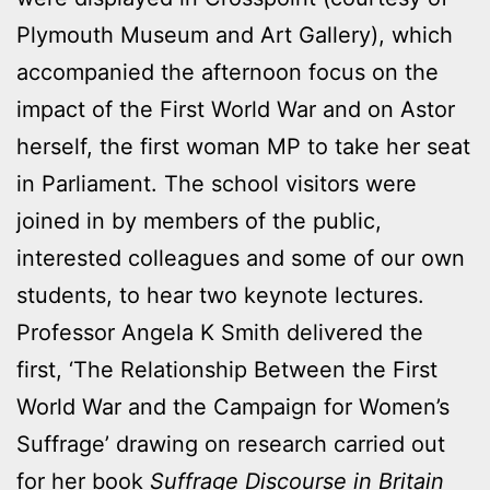
Plymouth Museum and Art Gallery), which
accompanied the afternoon focus on the
impact of the First World War and on Astor
herself, the first woman MP to take her seat
in Parliament. The school visitors were
joined in by members of the public,
interested colleagues and some of our own
students, to hear two keynote lectures.
Professor Angela K Smith delivered the
first, ‘The Relationship Between the First
World War and the Campaign for Women’s
Suffrage’ drawing on research carried out
for her book
Suffrage Discourse in Britain