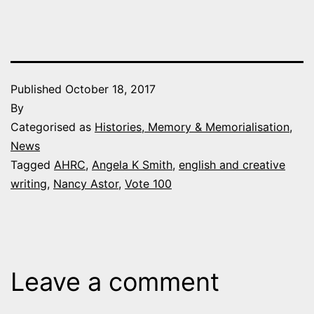
Published
October 18, 2017
By
Categorised as
Histories, Memory & Memorialisation
,
News
Tagged
AHRC
,
Angela K Smith
,
english and creative
writing
,
Nancy Astor
,
Vote 100
Leave a comment