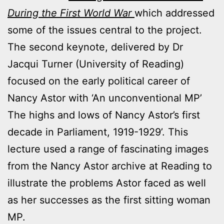
During the First World War
which addressed
some of the issues central to the project.
The second keynote, delivered by Dr
Jacqui Turner (University of Reading)
focused on the early political career of
Nancy Astor with ‘An unconventional MP’
The highs and lows of Nancy Astor’s first
decade in Parliament, 1919-1929’. This
lecture used a range of fascinating images
from the Nancy Astor archive at Reading to
illustrate the problems Astor faced as well
as her successes as the first sitting woman
MP.