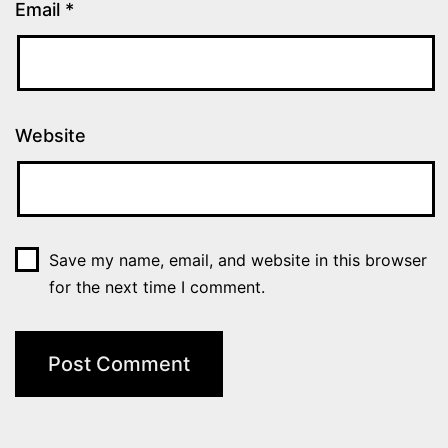
Email
*
Website
Save my name, email, and website in this browser
for the next time I comment.