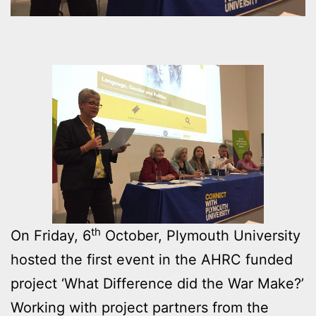
th
On Friday, 6
October, Plymouth University
hosted the first event in the AHRC funded
project ‘What Difference did the War Make?’
Working with project partners from the