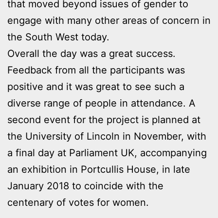
that moved beyond issues of gender to
engage with many other areas of concern in
the South West today.
Overall the day was a great success.
Feedback from all the participants was
positive and it was great to see such a
diverse range of people in attendance. A
second event for the project is planned at
the University of Lincoln in November, with
a final day at Parliament UK, accompanying
an exhibition in Portcullis House, in late
January 2018 to coincide with the
centenary of votes for women.