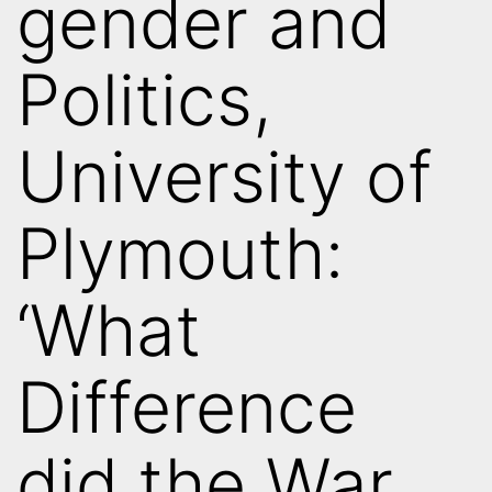
gender and
Politics,
University of
Plymouth:
‘What
Difference
did the War