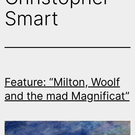
Smart
Feature: “Milton, Woolf
and the mad Magnificat”