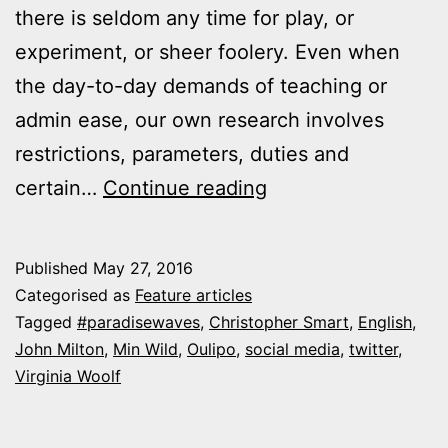
there is seldom any time for play, or
experiment, or sheer foolery. Even when
the day-to-day demands of teaching or
admin ease, our own research involves
restrictions, parameters, duties and
Feature:
certain…
Continue reading
“Milton,
Woolf
Published
May 27, 2016
and
Categorised as
Feature articles
the
Tagged
#paradisewaves
,
Christopher Smart
,
English
,
John Milton
,
Min Wild
,
Oulipo
,
social media
,
twitter
,
mad
Virginia Woolf
Magnificat”