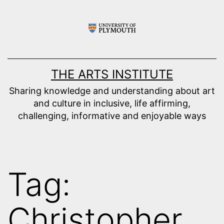
Skip
to
content
THE ARTS INSTITUTE
Sharing knowledge and understanding about art
and culture in inclusive, life affirming,
challenging, informative and enjoyable ways
Tag:
Christopher