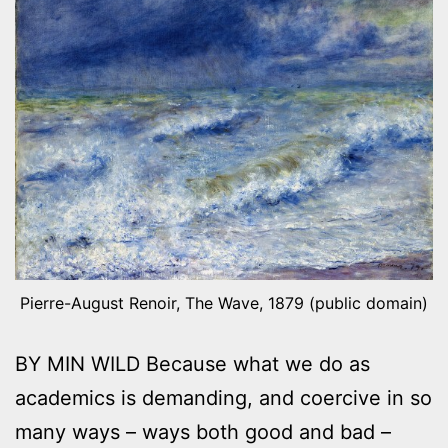
Pierre-August Renoir, The Wave, 1879 (public domain)
BY MIN WILD Because what we do as
academics is demanding, and coercive in so
many ways – ways both good and bad –