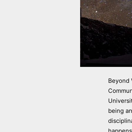
Beyond W
Communi
Universi
being an
discipli
happens