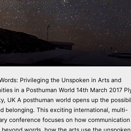
ords: Privileging the Unspoken in Arts and
ties in a Posthuman World 14th March 2017 P
ty, UK A posthuman world opens up the possibili
d belonging. This exciting international, multi-
nary conference focuses on how communication
 beyond words, how the arts use the unspoken