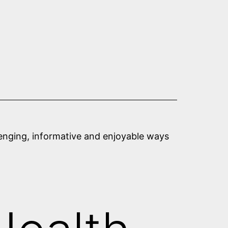
llenging, informative and enjoyable ways