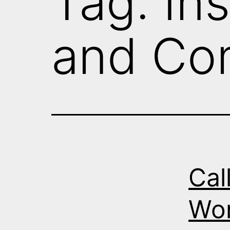
Tag:
Ins
and Co
Cal
Wor