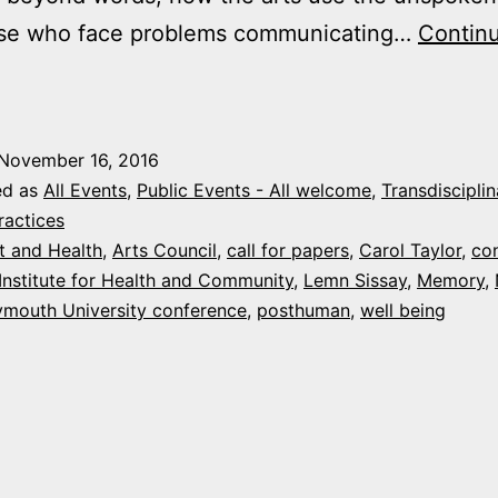
se who face problems communicating…
Contin
all
or
apers:
November 16, 2016
“Beyond
ed as
All Events
,
Public Events - All welcome
,
Transdisciplin
ords”,
ractices
t and Health
,
Arts Council
,
call for papers
,
Carol Taylor
,
co
an
Institute for Health and Community
,
Lemn Sissay
,
Memory
,
rts,
ymouth University conference
,
posthuman
,
well being
ducation
&
ealth
onference
March