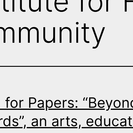
titute for
mmunity
l for Papers: “Beyon
ds”, an arts, educat