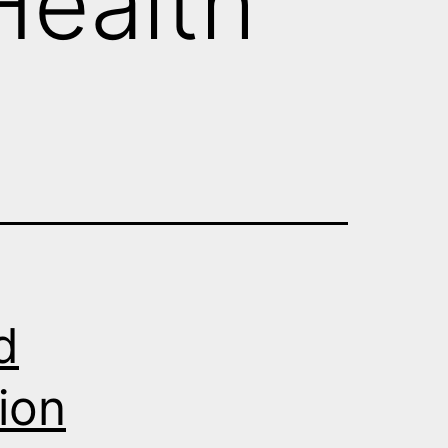
 Health
d
ion