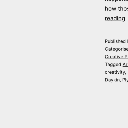
how tho
C
reading
f
P
Published
Categoris
W
Creative P
Tagged
Ar
creativity
,
a
Daykin
,
Pl
e
h
c
(