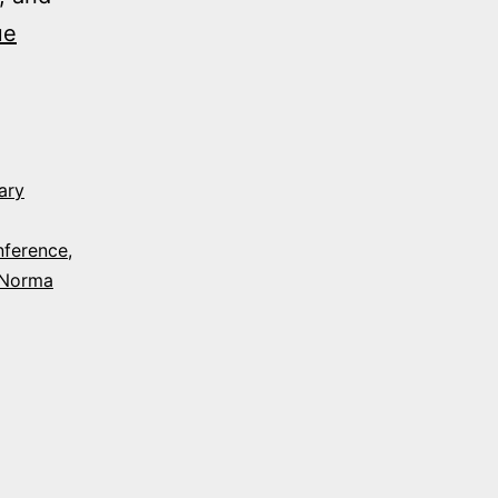
ue
ary
nference
,
Norma