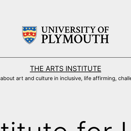
THE ARTS INSTITUTE
ut art and culture in inclusive, life affirming, cha