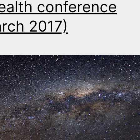
ealth conference
rch 2017)