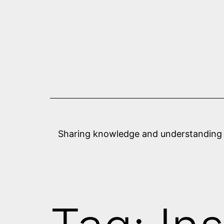
Skip
to
content
Sharing knowledge and understanding abo