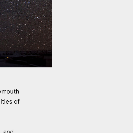
lymouth
ties of
, and