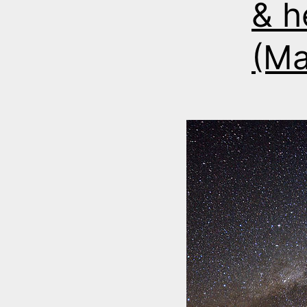
& h
(Ma