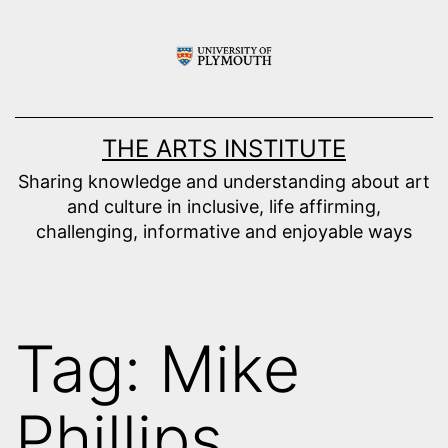
Skip
to
content
THE ARTS INSTITUTE
Sharing knowledge and understanding about art
and culture in inclusive, life affirming,
challenging, informative and enjoyable ways
Tag:
Mike
Phillips