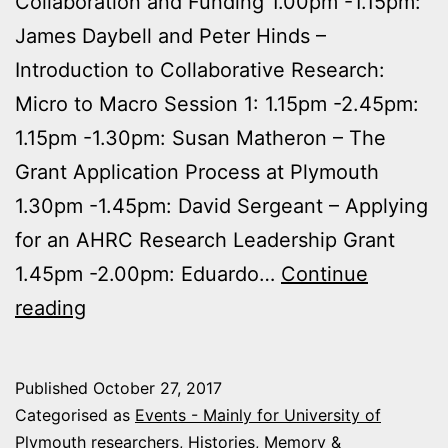
Collaboration and Funding 1.00pm -1.15pm:
James Daybell and Peter Hinds –
Introduction to Collaborative Research:
Micro to Macro Session 1: 1.15pm -2.45pm:
1.15pm -1.30pm: Susan Matheron – The
Grant Application Process at Plymouth
1.30pm -1.45pm: David Sergeant – Applying
for an AHRC Research Leadership Grant
1.45pm -2.00pm: Eduardo…
Continue
15th
reading
November
2017:
Published
October 27, 2017
Collaborative
Categorised as
Events - Mainly for University of
Research
Plymouth researchers
,
Histories, Memory &