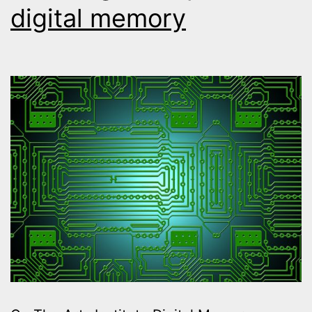
digital memory