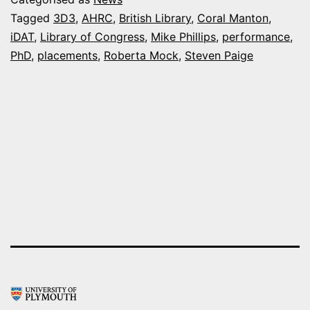
prestigious
Tagged
3D3
,
AHRC
,
British Library
,
Coral Manton
,
iDAT
,
Library of Congress
,
Mike Phillips
,
performance
,
placements
PhD
,
placements
,
Roberta Mock
,
Steven Paige