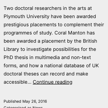
Two doctoral researchers in the arts at
Plymouth University have been awarded
prestigious placements to complement their
programmes of study. Coral Manton has
been awarded a placement by the British
Library to investigate possibilities for the
PhD thesis in multimedia and non-text
forms, and how a national database of UK
doctoral theses can record and make
Arts
accessible…
Continue reading
PhD
researchers
Published
May 26, 2016
win
Categorised as
News