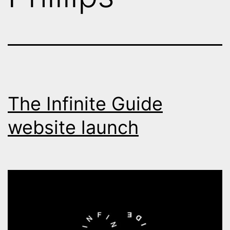
The Infinite Guide
website launch