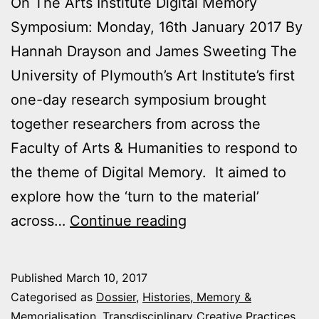
On The Arts Institute Digital Memory
Symposium: Monday, 16th January 2017 By
Hannah Drayson and James Sweeting The
University of Plymouth’s Art Institute’s first
one-day research symposium brought
together researchers from across the
Faculty of Arts & Humanities to respond to
the theme of Digital Memory. It aimed to
explore how the ‘turn to the material’
From
across…
Continue reading
digital
to
Published
March 10, 2017
post-
Categorised as
Dossier
,
Histories, Memory &
digital
Memorialisation
,
Transdisciplinary Creative Practices