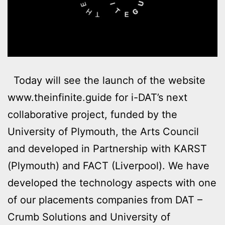
Today will see the launch of the website
www.theinfinite.guide for i-DAT’s next
collaborative project, funded by the
University of Plymouth, the Arts Council
and developed in Partnership with KARST
(Plymouth) and FACT (Liverpool). We have
developed the technology aspects with one
of our placements companies from DAT –
Crumb Solutions and University of