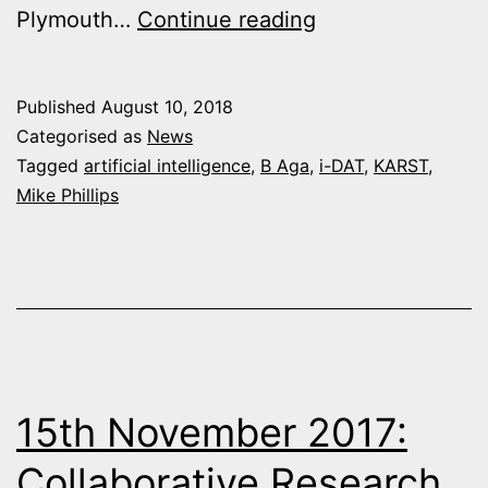
The
Plymouth…
Continue reading
Infinite
Guide
Published
August 10, 2018
website
Categorised as
News
launch
Tagged
artificial intelligence
,
B Aga
,
i-DAT
,
KARST
,
Mike Phillips
15th November 2017:
Collaborative Research