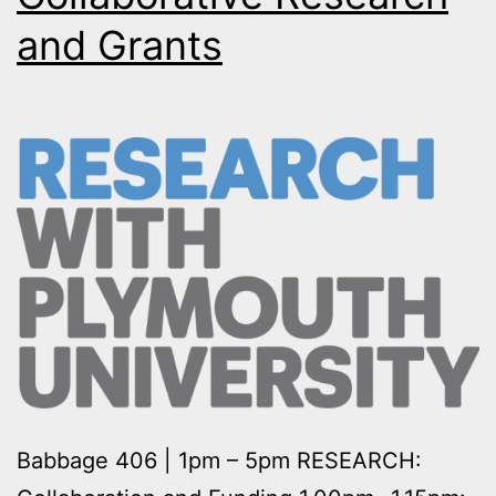
and Grants
Babbage 406 | 1pm – 5pm RESEARCH: