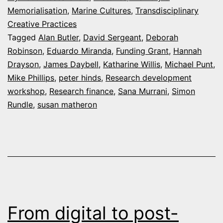
Memorialisation
,
Marine Cultures
,
Transdisciplinary
and
Creative Practices
Grants
Tagged
Alan Butler
,
David Sergeant
,
Deborah
Robinson
,
Eduardo Miranda
,
Funding Grant
,
Hannah
Drayson
,
James Daybell
,
Katharine Willis
,
Michael Punt
,
Mike Phillips
,
peter hinds
,
Research development
workshop
,
Research finance
,
Sana Murrani
,
Simon
Rundle
,
susan matheron
From digital to post-