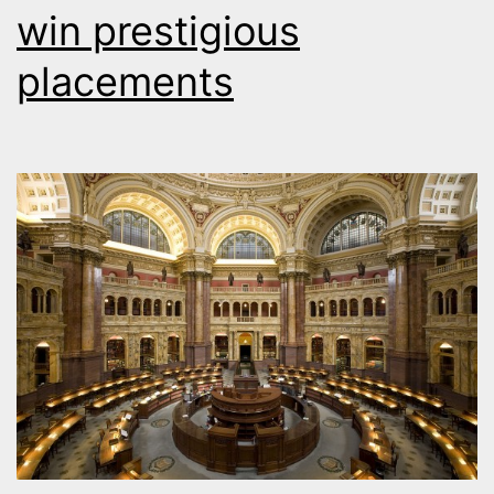
win prestigious
placements