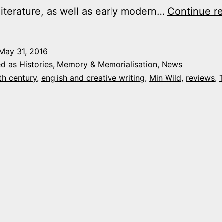
literature, as well as early modern…
Continue r
May 31, 2016
ed as
Histories, Memory & Memorialisation
,
News
th century
,
english and creative writing
,
Min Wild
,
reviews
,