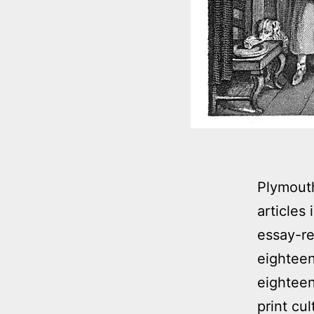
Plymouth
articles
essay-re
eighteen
eighteen
print cu