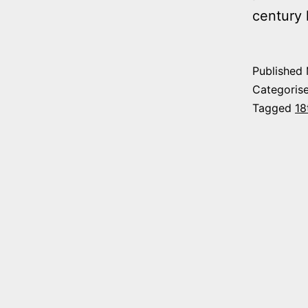
century 
Published
Categoris
Tagged
18