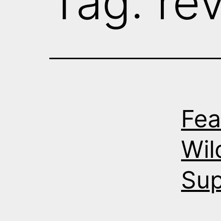
Tag:
re
Fea
Wil
Su