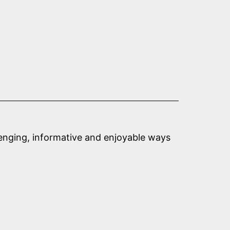
llenging, informative and enjoyable ways