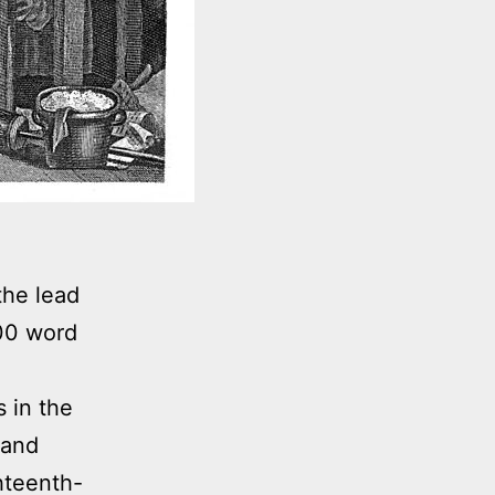
the lead
000 word
 in the
 and
ghteenth-