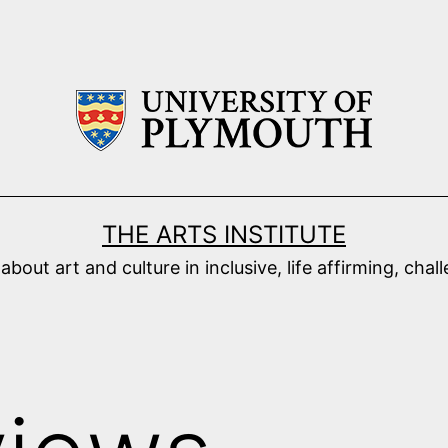
THE ARTS INSTITUTE
ut art and culture in inclusive, life affirming, cha