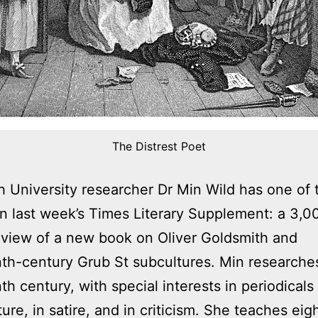
The Distrest Poet
 University researcher Dr Min Wild has one of 
 in last week’s Times Literary Supplement: a 3,
view of a new book on Oliver Goldsmith and
th-century Grub St subcultures. Min researches
th century, with special interests in periodicals
lture, in satire, and in criticism. She teaches ei