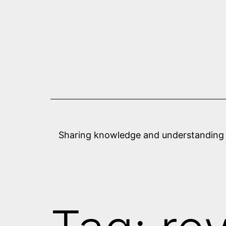
Skip
to
content
Sharing knowledge and understanding abo