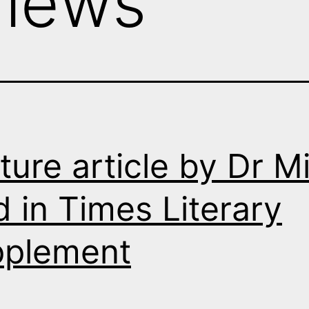
views
ture article by Dr M
d in Times Literary
pplement