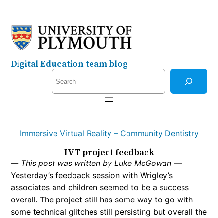
Skip
to
content
Digital Education team blog
S
e
a
r
c
Immersive Virtual Reality – Community Dentistry
h
IVT project feedback
— This post was written by Luke McGowan —
Yesterday’s feedback session with Wrigley’s
associates and children seemed to be a success
overall. The project still has some way to go with
some technical glitches still persisting but overall the