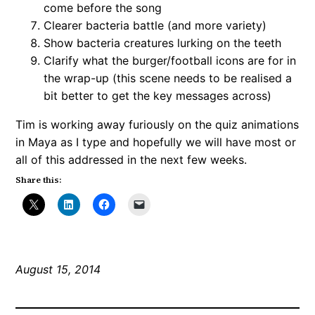
come before the song
Clearer bacteria battle (and more variety)
Show bacteria creatures lurking on the teeth
Clarify what the burger/football icons are for in
the wrap-up (this scene needs to be realised a
bit better to get the key messages across)
Tim is working away furiously on the quiz animations
in Maya as I type and hopefully we will have most or
all of this addressed in the next few weeks.
Share this:
August 15, 2014