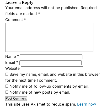
Leave a Reply
Your email address will not be published.
Required
fields are marked
*
Comment
*
Name
*
Email
*
Website
Save my name, email, and website in this browser
for the next time I comment.
Notify me of follow-up comments by email.
Notify me of new posts by email.
This site uses Akismet to reduce spam.
Learn how