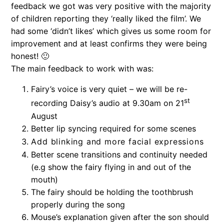
feedback we got was very positive with the majority
of children reporting they ‘really liked the film’. We
had some ‘didn’t likes’ which gives us some room for
improvement and at least confirms they were being
honest! 🙂
The main feedback to work with was:
Fairy’s voice is very quiet – we will be re-
st
recording Daisy’s audio at 9.30am on 21
August
Better lip syncing required for some scenes
Add blinking and more facial expressions
Better scene transitions and continuity needed
(e.g show the fairy flying in and out of the
mouth)
The fairy should be holding the toothbrush
properly during the song
Mouse’s explanation given after the son should