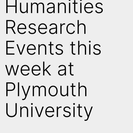
Humanities
Research
Events this
week at
Plymouth
University