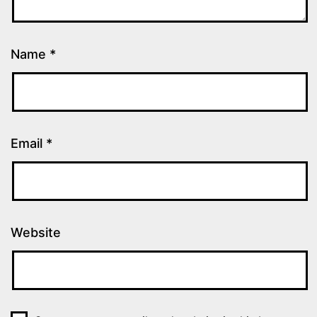
Name
*
Email
*
Website