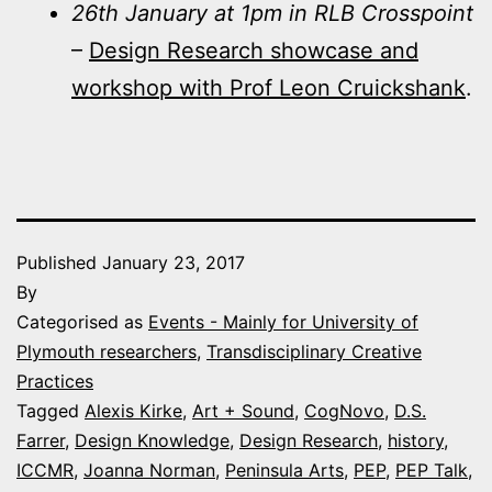
26th January at 1pm in RLB Crosspoint
–
Design Research showcase and
workshop with Prof Leon Cruickshank
.
Published
January 23, 2017
By
Categorised as
Events - Mainly for University of
Plymouth researchers
,
Transdisciplinary Creative
Practices
Tagged
Alexis Kirke
,
Art + Sound
,
CogNovo
,
D.S.
Farrer
,
Design Knowledge
,
Design Research
,
history
,
ICCMR
,
Joanna Norman
,
Peninsula Arts
,
PEP
,
PEP Talk
,