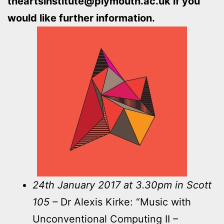
theartsinstitute@plymouth.ac.uk if you
would like further information.
24th January 2017 at 3.30pm in Scott
105 –
Dr Alexis Kirke: “Music with
Unconventional Computing II –