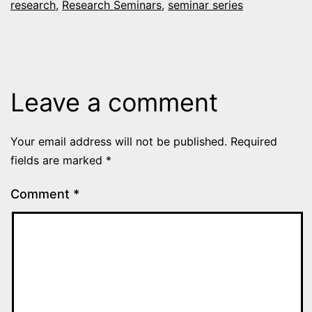
research
,
Research Seminars
,
seminar series
Leave a comment
Your email address will not be published.
Required
fields are marked
*
Comment
*