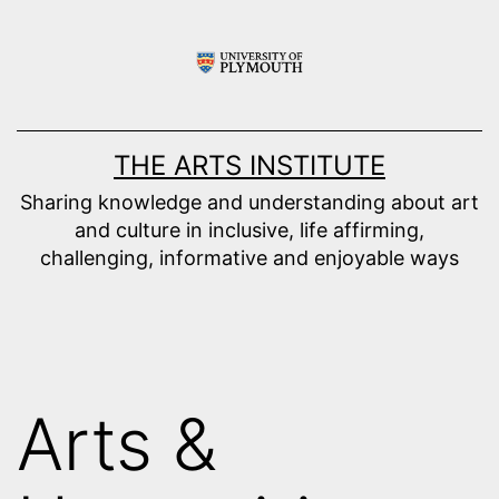
Skip
to
content
THE ARTS INSTITUTE
Sharing knowledge and understanding about art
and culture in inclusive, life affirming,
challenging, informative and enjoyable ways
Arts &