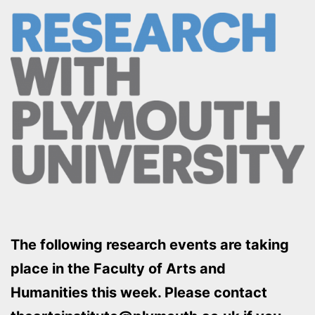
The following research events are taking
place in the Faculty of Arts and
Humanities this week. Please contact