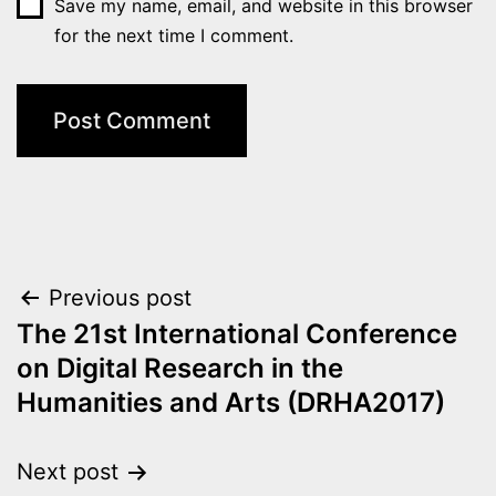
Save my name, email, and website in this browser
for the next time I comment.
Post
Previous post
The 21st International Conference
navigation
on Digital Research in the
Humanities and Arts (DRHA2017)
Next post