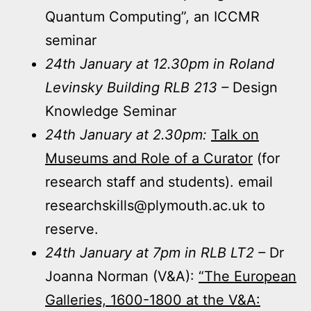
Quantum Computing”, an ICCMR
seminar
24th January at 12.30pm in Roland
Levinsky Building RLB 213 –
Design
Knowledge Seminar
24th January at 2.30pm:
Talk on
Museums and Role of a Curator
(for
research staff and students). email
researchskills@plymouth.ac.uk to
reserve.
24th January at 7pm in RLB LT2 –
Dr
Joanna Norman (V&A):
“The European
Galleries, 1600-1800 at the V&A: