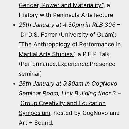
Gender, Power and Materiality”
, a
History with Peninsula Arts lecture
25th January at 4.30pm in RLB 306 –
Dr D.S. Farrer (University of Guam):
“The Anthropology of Performance in
Martial Arts Studies”
, a P.E.P Talk
(Performance.Experience.Presence
seminar)
26th January at 9.30am in CogNovo
Seminar Room, Link Building floor 3 –
Group Creativity and Education
Symposium
, hosted by CogNovo and
Art + Sound.