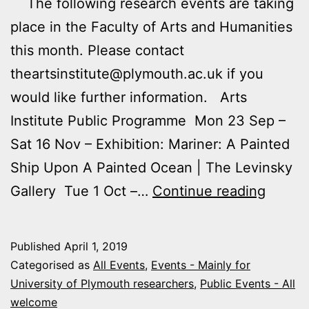
The following research events are taking
place in the Faculty of Arts and Humanities
this month. Please contact
theartsinstitute@plymouth.ac.uk if you
would like further information. Arts
Institute Public Programme Mon 23 Sep –
Sat 16 Nov – Exhibition: Mariner: A Painted
Ship Upon A Painted Ocean | The Levinsky
Upcom
Gallery Tue 1 Oct –…
Continue reading
Arts
and
Published
April 1, 2019
Humani
Categorised as
All Events
,
Events - Mainly for
Events
University of Plymouth researchers
,
Public Events - All
welcome
Septe