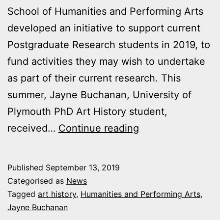
School of Humanities and Performing Arts
developed an initiative to support current
Postgraduate Research students in 2019, to
fund activities they may wish to undertake
as part of their current research. This
summer, Jayne Buchanan, University of
Plymouth PhD Art History student,
Widening
received…
Continue reading
the
View
Published
September 13, 2019
–
Categorised as
News
War
Tagged
art history
,
Humanities and Performing Arts
,
Jayne Buchanan
and