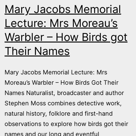
Mary Jacobs Memorial
Lecture: Mrs Moreau’s
Warbler – How Birds got
Their Names
Mary Jacobs Memorial Lecture: Mrs
Moreau’s Warbler – How Birds Got Their
Names Naturalist, broadcaster and author
Stephen Moss combines detective work,
natural history, folklore and first-hand
observations to explore how birds got their
names and our long and eventful