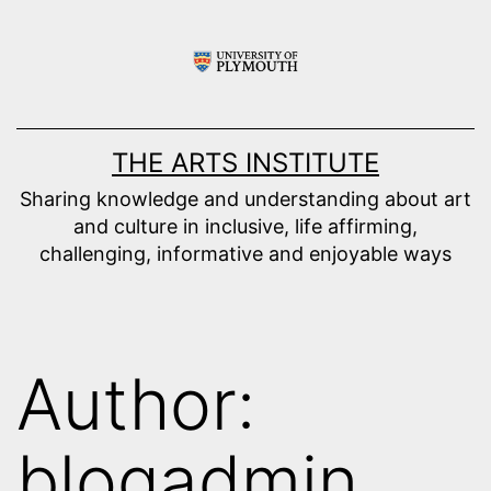
Skip
to
content
THE ARTS INSTITUTE
Sharing knowledge and understanding about art
and culture in inclusive, life affirming,
challenging, informative and enjoyable ways
Author:
blogadmin