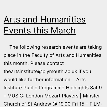
Their
Names
Arts and Humanities
Events this March
The following research events are taking
place in the Faculty of Arts and Humanities
this month. Please contact
theartsinstitute@plymouth.ac.uk if you
would like further information. Arts
Institute Public Programme Highlights Sat 9
– MUSIC: London Mozart Players | Minster
Church of St Andrew @ 19.00 Fri 15 – FILM: