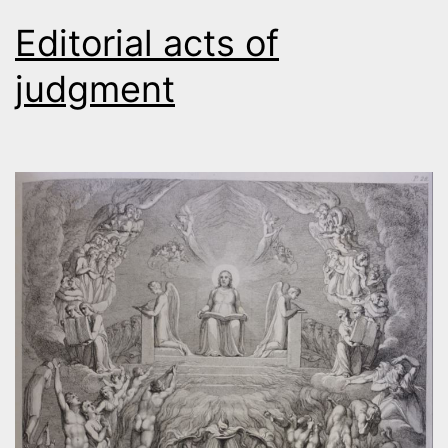
Editorial acts of
judgment