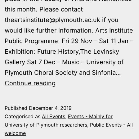
this month. Please contact
theartsinstitute@plymouth.ac.uk if you
would like further information. Arts Institute
Public Programme Fri 29 Nov – Sat 11 Jan –
Exhibition: Future History,The Levinsky
Gallery Sat 7 Dec – Music – University of
Plymouth Choral Society and Sinfonia…
Upcoming
Continue reading
Arts
and
Published
December 4, 2019
Humanities
Categorised as
All Events
,
Events - Mainly for
Events
University of Plymouth researchers
,
Public Events - All
welcome
September