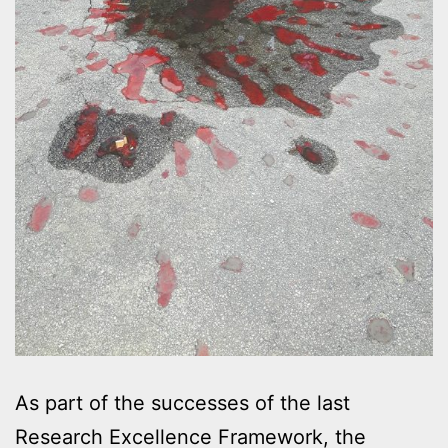
As part of the successes of the last
Research Excellence Framework, the