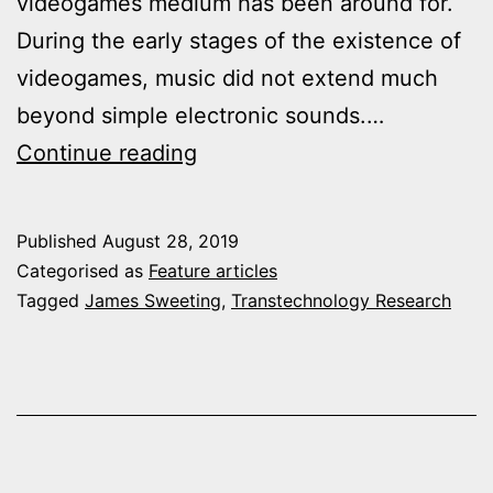
videogames medium has been around for.
During the early stages of the existence of
videogames, music did not extend much
beyond simple electronic sounds.…
Relative
Continue reading
Nostalgia
and
Published
August 28, 2019
the
Categorised as
Feature articles
Revival
Tagged
James Sweeting
,
Transtechnology Research
of
Past
Aesthetics
in
Videogames