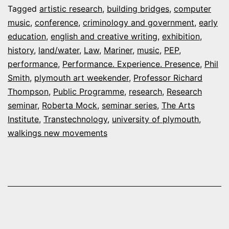
Tagged
artistic research
,
building bridges
,
computer
–
music
,
conference
,
criminology and government
,
early
Octob
education
,
english and creative writing
,
exhibition
,
history
,
land/water
,
Law
,
Mariner
,
music
,
PEP
,
2019
performance
,
Performance. Experience. Presence
,
Phil
Smith
,
plymouth art weekender
,
Professor Richard
Thompson
,
Public Programme
,
research
,
Research
seminar
,
Roberta Mock
,
seminar series
,
The Arts
Institute
,
Transtechnology
,
university of plymouth
,
walkings new movements