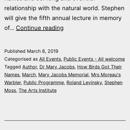
relationship with the natural world. Stephen
will give the fifth annual lecture in memory
Mary
of…
Continue reading
Jacobs
Memorial
Published
March 8, 2019
Lecture:
Categorised as
All Events
,
Public Events - All welcome
Mrs
Tagged
Author
,
Dr Mary Jacobs
,
How Birds Got Their
Names
,
March
,
Mary Jacobs Memorial
,
Mrs Moreau's
Moreau’s
Warbler
,
Public Programme
,
Roland Levinsky
,
Stephen
Warbler
Moss
,
The Arts Institute
–
How
Birds
got