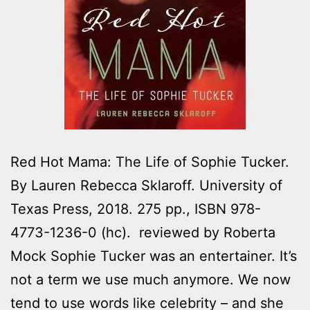
Red Hot Mama: The Life of Sophie Tucker.
By Lauren Rebecca Sklaroff. University of
Texas Press, 2018. 275 pp., ISBN 978-
4773-1236-0 (hc). reviewed by Roberta
Mock Sophie Tucker was an entertainer. It’s
not a term we use much anymore. We now
tend to use words like celebrity – and she