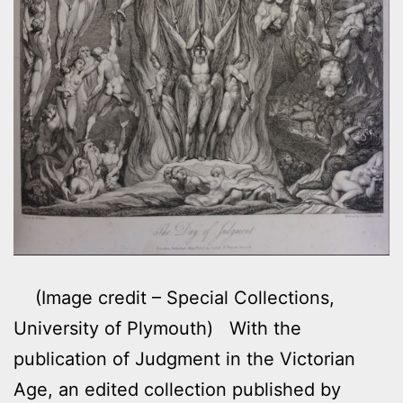
(Image credit – Special Collections,
University of Plymouth) With the
publication of Judgment in the Victorian
Age, an edited collection published by