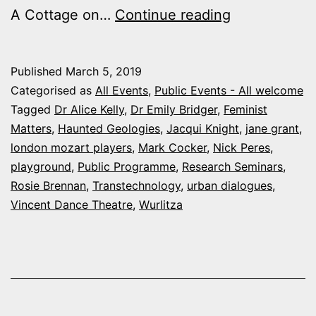
Arts
A Cottage on…
Continue reading
and
Humanities
Published
March 5, 2019
Events
Categorised as
All Events
,
Public Events - All welcome
this
Tagged
Dr Alice Kelly
,
Dr Emily Bridger
,
Feminist
Matters
,
Haunted Geologies
,
Jacqui Knight
,
jane grant
,
March
london mozart players
,
Mark Cocker
,
Nick Peres
,
playground
,
Public Programme
,
Research Seminars
,
Rosie Brennan
,
Transtechnology
,
urban dialogues
,
Vincent Dance Theatre
,
Wurlitza