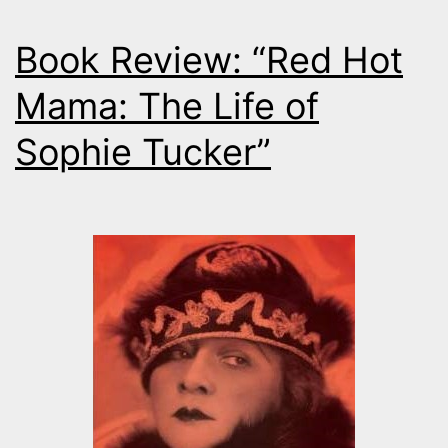
Book Review: “Red Hot
Mama: The Life of
Sophie Tucker”