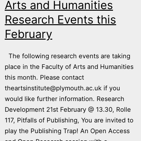
Arts and Humanities
Research Events this
February
The following research events are taking
place in the Faculty of Arts and Humanities
this month. Please contact
theartsinstitute@plymouth.ac.uk if you
would like further information. Research
Development 21st February @ 13.30, Rolle
117, Pitfalls of Publishing, You are invited to
play the Publishing Trap! An Open Access