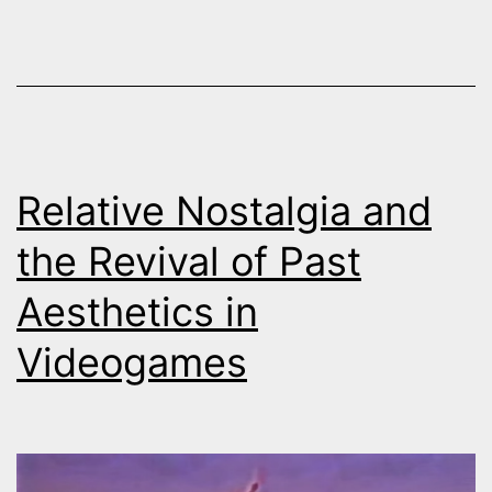
witnessing:
Sarajevo
then
and
now
Relative Nostalgia and
the Revival of Past
Aesthetics in
Videogames