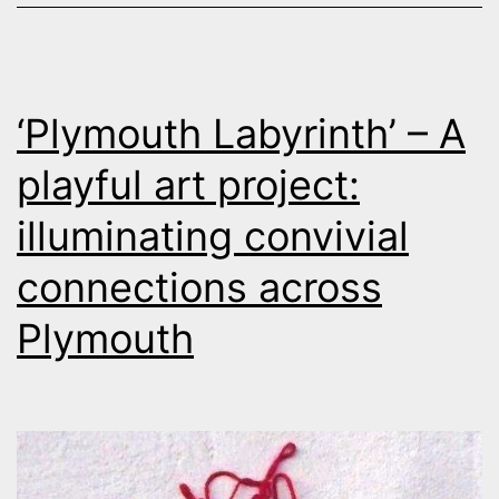
‘Plymouth Labyrinth’ – A
playful art project:
illuminating convivial
connections across
Plymouth