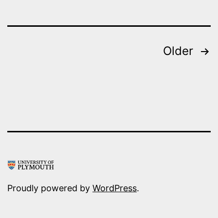
Posts
Older
pagination
Proudly powered by
WordPress
.