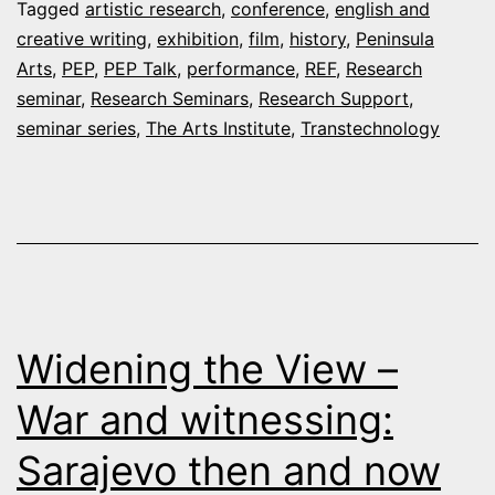
Tagged
artistic research
,
conference
,
english and
–
creative writing
,
exhibition
,
film
,
history
,
Peninsula
December
Arts
,
PEP
,
PEP Talk
,
performance
,
REF
,
Research
seminar
,
Research Seminars
2019
,
Research Support
,
seminar series
,
The Arts Institute
,
Transtechnology
Widening the View –
War and witnessing:
Sarajevo then and now