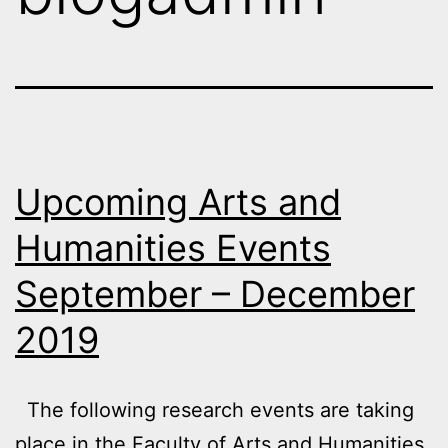
Upcoming Arts and
Humanities Events
September – December
2019
The following research events are taking
place in the Faculty of Arts and Humanities