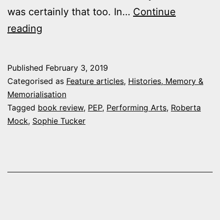
was certainly that too. In…
Continue
Book
reading
Review:
“Red
Published
February 3, 2019
Hot
Categorised as
Feature articles
,
Histories, Memory &
Mama:
Memorialisation
Tagged
book review
,
PEP
,
Performing Arts
,
Roberta
The
Mock
,
Sophie Tucker
Life
of
Sophie
Tucker”