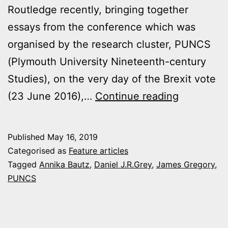
Routledge recently, bringing together
essays from the conference which was
organised by the research cluster, PUNCS
(Plymouth University Nineteenth-century
Studies), on the very day of the Brexit vote
Editorial
(23 June 2016),…
Continue reading
acts
of
Published
May 16, 2019
judgment
Categorised as
Feature articles
Tagged
Annika Bautz
,
Daniel J.R.Grey
,
James Gregory
,
PUNCS