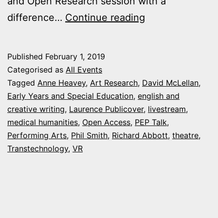
and Open Research session with a
Arts
difference…
Continue reading
and
Humanities
Published
February 1, 2019
Research
Categorised as
All Events
Events
Tagged
Anne Heavey
,
Art Research
,
David McLellan
,
Early Years and Special Education
,
english and
this
creative writing
,
Laurence Publicover
,
livestream
,
February
medical humanities
,
Open Access
,
PEP Talk
,
Performing Arts
,
Phil Smith
,
Richard Abbott
,
theatre
,
Transtechnology
,
VR