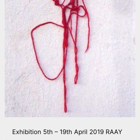
Exhibition 5th – 19th April 2019 RAAY