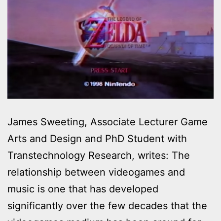
James Sweeting, Associate Lecturer Game
Arts and Design and PhD Student with
Transtechnology Research, writes: The
relationship between videogames and
music is one that has developed
significantly over the few decades that the