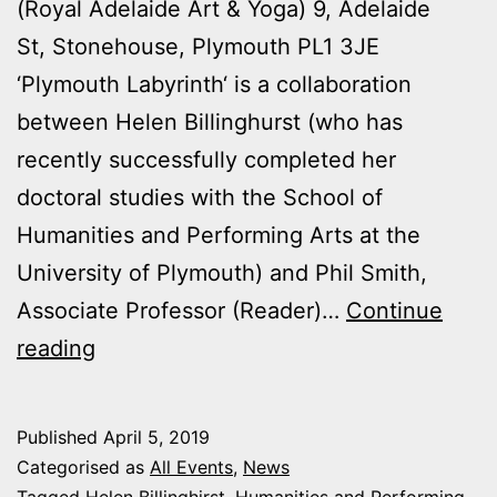
(Royal Adelaide Art & Yoga) 9, Adelaide
St, Stonehouse, Plymouth PL1 3JE
‘Plymouth Labyrinth‘ is a collaboration
between Helen Billinghurst (who has
recently successfully completed her
doctoral studies with the School of
Humanities and Performing Arts at the
University of Plymouth) and Phil Smith,
Associate Professor (Reader)…
Continue
‘Plymouth
reading
Labyrinth’
–
Published
April 5, 2019
A
Categorised as
All Events
,
News