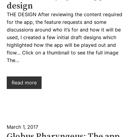
design
THE DESIGN After reviewing the content required
for the app, the feature requests and some
discussions around who it’s for and how it will be
used, I created a few initial draft designs which
highlighted how the app will be played out and
flow… Click on a thumbnail to see the full image
The…
Read more
March 1, 2017
Globus Pharyngeus: The app