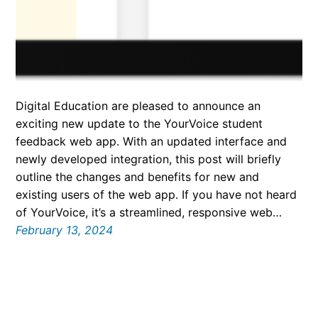
Digital Education are pleased to announce an
exciting new update to the YourVoice student
feedback web app. With an updated interface and
newly developed integration, this post will briefly
outline the changes and benefits for new and
existing users of the web app. If you have not heard
of YourVoice, it’s a streamlined, responsive web…
February 13, 2024