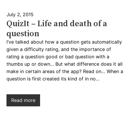
July 2, 2015
QuizIt – Life and death of a
question
I’ve talked about how a question gets automatically
given a difficulty rating, and the importance of
rating a question good or bad question with a
thumbs up or down… But what difference does it all
make in certain areas of the app? Read on… When a
question is first created its kind of in no…
Read more