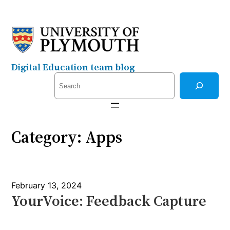
Skip
to
content
Digital Education team blog
S
e
a
r
Category:
Apps
c
h
February 13, 2024
YourVoice: Feedback Capture