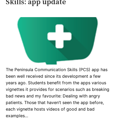
Skills: app update
The Peninsula Communication Skills (PCS) app has
been well received since its development a few
years ago. Students benefit from the apps various
vignettes it provides for scenarios such as breaking
bad news and my favourite: Dealing with angry
patients. Those that haven’t seen the app before,
each vignette hosts videos of good and bad
examples…