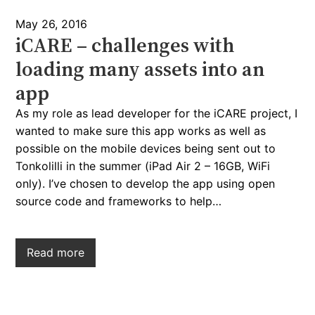
May 26, 2016
iCARE – challenges with
loading many assets into an
app
As my role as lead developer for the iCARE project, I
wanted to make sure this app works as well as
possible on the mobile devices being sent out to
Tonkolilli in the summer (iPad Air 2 – 16GB, WiFi
only). I’ve chosen to develop the app using open
source code and frameworks to help…
Read more