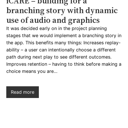
iCARE – building for a
branching story with dynamic
use of audio and graphics
It was decided early on in the project planning
stages that we would implement a branching story in
the app. This benefits many things: Increases replay-
ability – a user can intentionally choose a different
path during next play to see different outcomes.
Improves retention – having to think before making a
choice means you are…
Read more