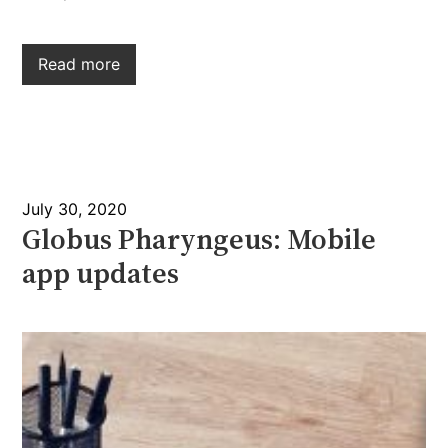
Read more
July 30, 2020
Globus Pharyngeus: Mobile
app updates