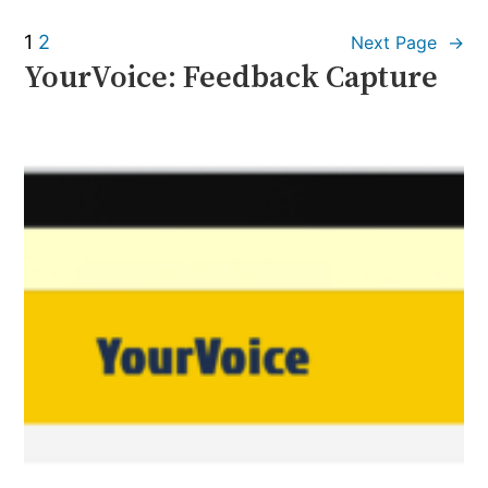
1
2
Next Page
→
YourVoice: Feedback Capture