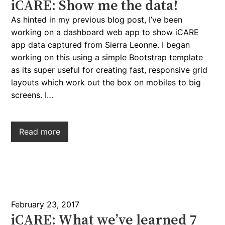
iCARE: Show me the data!
As hinted in my previous blog post, I’ve been
working on a dashboard web app to show iCARE
app data captured from Sierra Leonne. I began
working on this using a simple Bootstrap template
as its super useful for creating fast, responsive grid
layouts which work out the box on mobiles to big
screens. I…
Read more
February 23, 2017
iCARE: What we’ve learned 7