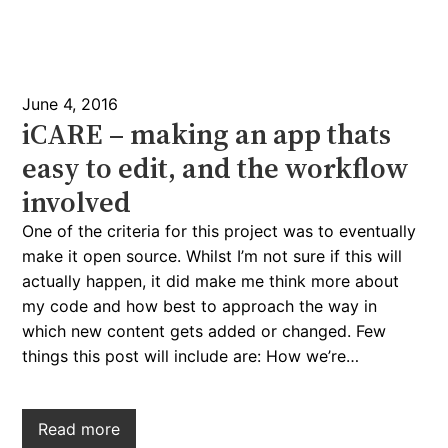
June 4, 2016
iCARE – making an app thats
easy to edit, and the workflow
involved
One of the criteria for this project was to eventually
make it open source. Whilst I’m not sure if this will
actually happen, it did make me think more about
my code and how best to approach the way in
which new content gets added or changed. Few
things this post will include are: How we’re…
Read more