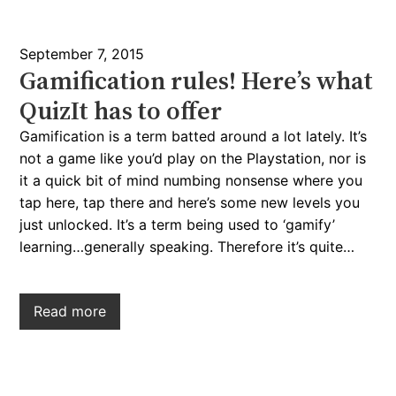
September 7, 2015
Gamification rules! Here’s what
QuizIt has to offer
Gamification is a term batted around a lot lately. It’s
not a game like you’d play on the Playstation, nor is
it a quick bit of mind numbing nonsense where you
tap here, tap there and here’s some new levels you
just unlocked. It’s a term being used to ‘gamify’
learning…generally speaking. Therefore it’s quite…
Read more