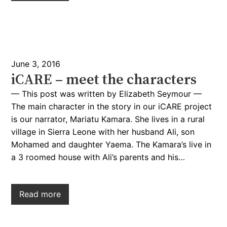
June 3, 2016
iCARE – meet the characters
— This post was written by Elizabeth Seymour —
The main character in the story in our iCARE project
is our narrator, Mariatu Kamara. She lives in a rural
village in Sierra Leone with her husband Ali, son
Mohamed and daughter Yaema. The Kamara’s live in
a 3 roomed house with Ali’s parents and his…
Read more