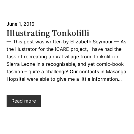
June 1, 2016
Illustrating Tonkolilli
— This post was written by Elizabeth Seymour — As
the illustrator for the iCARE project, I have had the
task of recreating a rural village from Tonkolilli in
Sierra Leone in a recognisable, and yet comic-book
fashion – quite a challenge! Our contacts in Masanga
Hopsital were able to give me a little information…
Read more