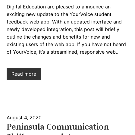
Digital Education are pleased to announce an
exciting new update to the YourVoice student
feedback web app. With an updated interface and
newly developed integration, this post will briefly
outline the changes and benefits for new and
existing users of the web app. If you have not heard
of YourVoice, it’s a streamlined, responsive web…
Read more
August 4, 2020
Peninsula Communication