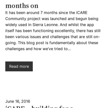
months on
It has been around 7 months since the iCARE
Community project was launched and begun being
widely used in Sierra Leonne. And whilst the app
itself has been functioning excellently, there has still
been various issues and challenges that are still on-
going. This blog post is fundamentally about these
challenges and how we’ve tried to…
Read more
June 16, 2016