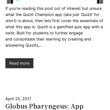
If you’re reading this post out of interest but unsure
what the QuizIt Champion app (aka just ‘QuizIt’ for
short) is about, then lets first cover the essentials of
what this app is. QuizIt is a gamified quiz app with a
twist. Built for students to further engage
and consolidate their learning by creating and
answering QuizIts,…
Read more
April 25, 2017
Globus Pharyngeus: App