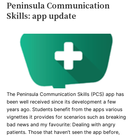
Peninsula Communication
Skills: app update
The Peninsula Communication Skills (PCS) app has
been well received since its development a few
years ago. Students benefit from the apps various
vignettes it provides for scenarios such as breaking
bad news and my favourite: Dealing with angry
patients. Those that haven’t seen the app before,