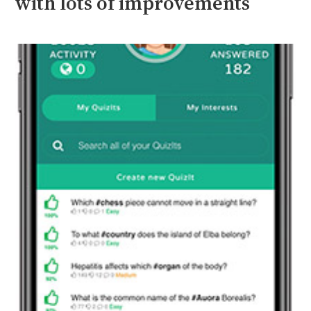
with lots of improvements