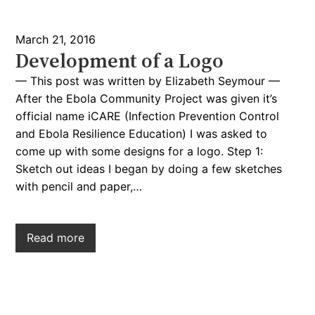
March 21, 2016
Development of a Logo
— This post was written by Elizabeth Seymour —
After the Ebola Community Project was given it’s
official name iCARE (Infection Prevention Control
and Ebola Resilience Education) I was asked to
come up with some designs for a logo. Step 1:
Sketch out ideas I began by doing a few sketches
with pencil and paper,…
Read more