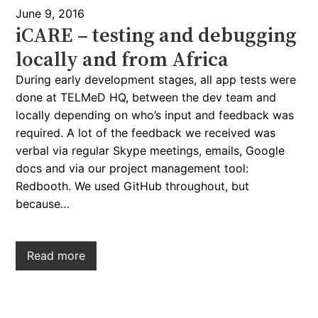
June 9, 2016
iCARE – testing and debugging
locally and from Africa
During early development stages, all app tests were
done at TELMeD HQ, between the dev team and
locally depending on who’s input and feedback was
required. A lot of the feedback we received was
verbal via regular Skype meetings, emails, Google
docs and via our project management tool:
Redbooth. We used GitHub throughout, but
because…
Read more