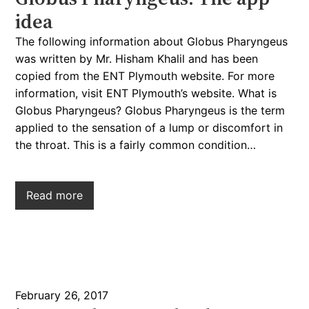
idea
The following information about Globus Pharyngeus
was written by Mr. Hisham Khalil and has been
copied from the ENT Plymouth website. For more
information, visit ENT Plymouth’s website. What is
Globus Pharyngeus? Globus Pharyngeus is the term
applied to the sensation of a lump or discomfort in
the throat. This is a fairly common condition…
Read more
February 26, 2017