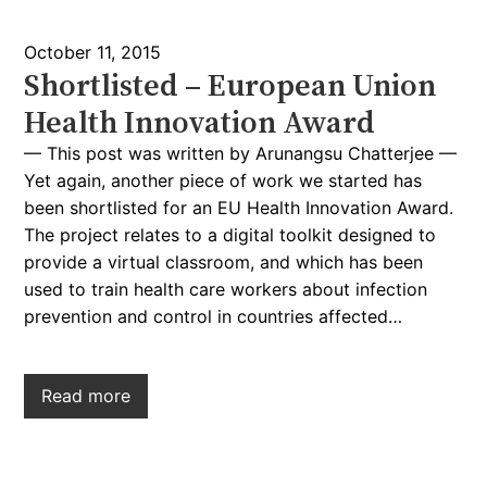
October 11, 2015
Shortlisted – European Union
Health Innovation Award
— This post was written by Arunangsu Chatterjee —
Yet again, another piece of work we started has
been shortlisted for an EU Health Innovation Award.
The project relates to a digital toolkit designed to
provide a virtual classroom, and which has been
used to train health care workers about infection
prevention and control in countries affected…
Read more