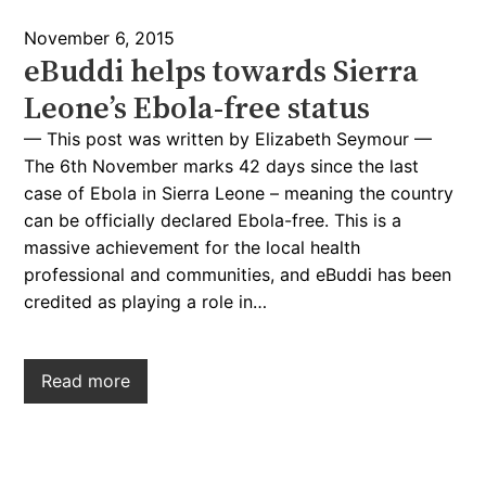
November 6, 2015
eBuddi helps towards Sierra
Leone’s Ebola-free status
— This post was written by Elizabeth Seymour —
The 6th November marks 42 days since the last
case of Ebola in Sierra Leone – meaning the country
can be officially declared Ebola-free. This is a
massive achievement for the local health
professional and communities, and eBuddi has been
credited as playing a role in…
Read more