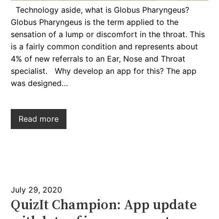
Technology aside, what is Globus Pharyngeus?
Globus Pharyngeus is the term applied to the
sensation of a lump or discomfort in the throat. This
is a fairly common condition and represents about
4% of new referrals to an Ear, Nose and Throat
specialist. Why develop an app for this? The app
was designed…
Read more
July 29, 2020
QuizIt Champion: App update