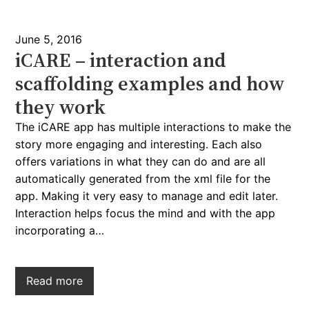
June 5, 2016
iCARE – interaction and
scaffolding examples and how
they work
The iCARE app has multiple interactions to make the
story more engaging and interesting. Each also
offers variations in what they can do and are all
automatically generated from the xml file for the
app. Making it very easy to manage and edit later.
Interaction helps focus the mind and with the app
incorporating a…
Read more