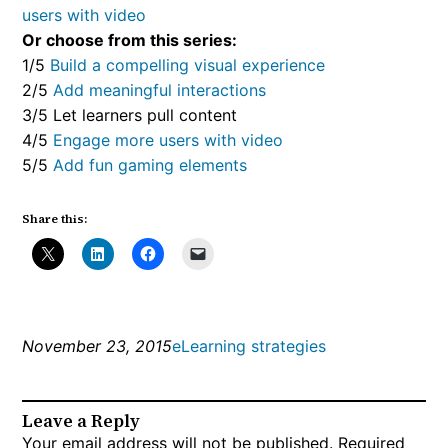
users with video
Or choose from this series:
1/5
Build a compelling visual experience
2/5
Add meaningful interactions
3/5 Let learners pull content
4/5
Engage more users with video
5/5
Add fun gaming elements
Share this:
November 23, 2015
eLearning strategies
Leave a Reply
Your email address will not be published.
Required