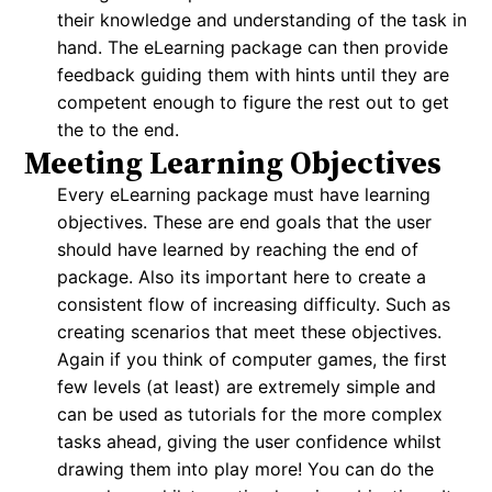
their knowledge and understanding of the task in
hand. The eLearning package can then provide
feedback guiding them with hints until they are
competent enough to figure the rest out to get
the to the end.
Meeting Learning Objectives
Every eLearning package must have learning
objectives. These are end goals that the user
should have learned by reaching the end of
package. Also its important here to create a
consistent flow of increasing difficulty. Such as
creating scenarios that meet these objectives.
Again if you think of computer games, the first
few levels (at least) are extremely simple and
can be used as tutorials for the more complex
tasks ahead, giving the user confidence whilst
drawing them into play more! You can do the