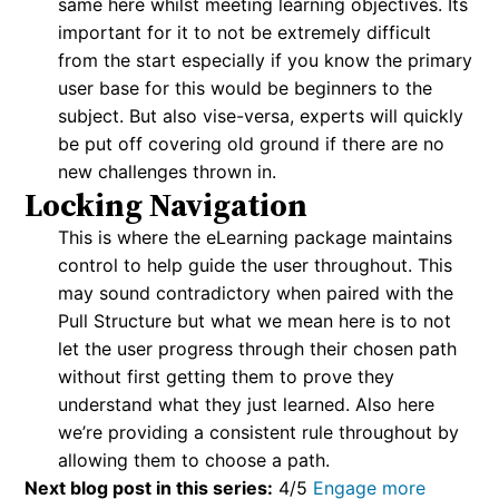
same here whilst meeting learning objectives. Its
important for it to not be extremely difficult
from the start especially if you know the primary
user base for this would be beginners to the
subject. But also vise-versa, experts will quickly
be put off covering old ground if there are no
new challenges thrown in.
Locking Navigation
This is where the eLearning package maintains
control to help guide the user throughout. This
may sound contradictory when paired with the
Pull Structure but what we mean here is to not
let the user progress through their chosen path
without first getting them to prove they
understand what they just learned. Also here
we’re providing a consistent rule throughout by
allowing them to choose a path.
Next blog post in this series:
4/5
Engage more