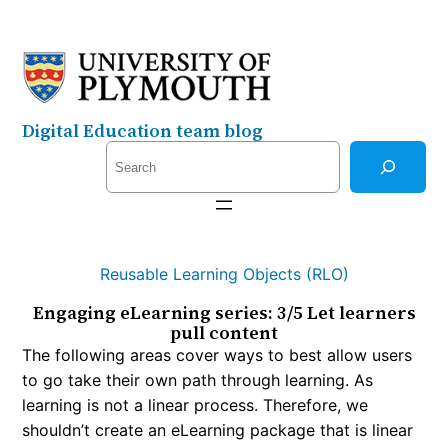
Skip
to
content
Digital Education team blog
S
e
a
r
c
Reusable Learning Objects (RLO)
h
Engaging eLearning series: 3/5 Let learners
pull content
The following areas cover ways to best allow users
to go take their own path through learning. As
learning is not a linear process. Therefore, we
shouldn’t create an eLearning package that is linear