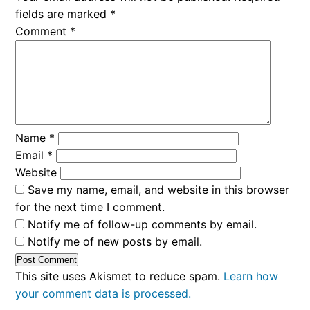
fields are marked
*
Comment
*
Name
*
Email
*
Website
Save my name, email, and website in this browser
for the next time I comment.
Notify me of follow-up comments by email.
Notify me of new posts by email.
This site uses Akismet to reduce spam.
Learn how
your comment data is processed.