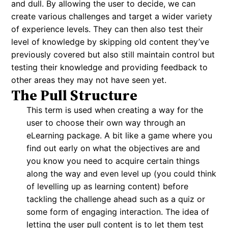
and dull. By allowing the user to decide, we can
create various challenges and target a wider variety
of experience levels. They can then also test their
level of knowledge by skipping old content they’ve
previously covered but also still maintain control but
testing their knowledge and providing feedback to
other areas they may not have seen yet.
The Pull Structure
This term is used when creating a way for the
user to choose their own way through an
eLearning package. A bit like a game where you
find out early on what the objectives are and
you know you need to acquire certain things
along the way and even level up (you could think
of levelling up as learning content) before
tackling the challenge ahead such as a quiz or
some form of engaging interaction. The idea of
letting the user pull content is to let them test