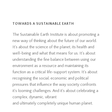
TOWARDS A SUSTAINABLE EARTH
The Sustainable Earth Institute is about promoting a
new way of thinking about the future of our world.
It's about the science of the planet, its health and
well-being and what that means for us. It's about
understanding the fine balance between using our
environment as a resource and maintaining its
function as a critical life-support system. It's about
recognising the social, economic and political
pressures that influence the way society confronts
it's looming challenges. And it's about celebrating a
complex, dynamic, vibrant
and ultimately completely unique human planet.