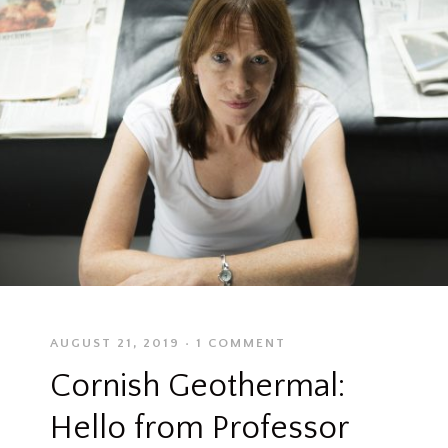
AUGUST 21, 2019
1 COMMENT
Cornish Geothermal:
Hello from Professor