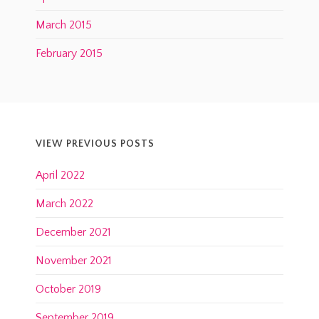
March 2015
February 2015
VIEW PREVIOUS POSTS
April 2022
March 2022
December 2021
November 2021
October 2019
September 2019