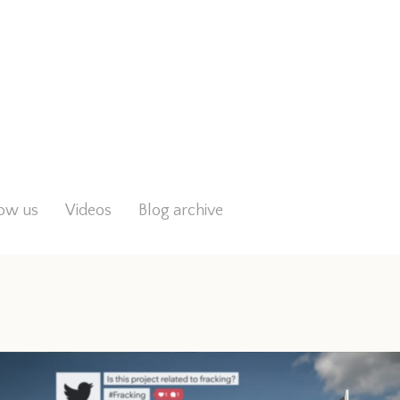
low us
Videos
Blog archive