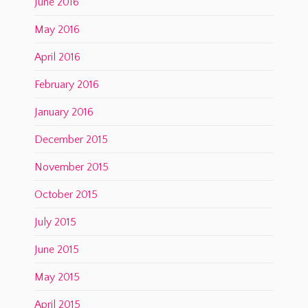
June 2016
May 2016
April 2016
February 2016
January 2016
December 2015
November 2015
October 2015
July 2015
June 2015
May 2015
April 2015