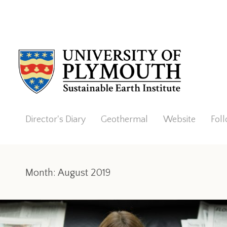
Director's Diary
Geothermal
Website
Fol
Month:
August 2019