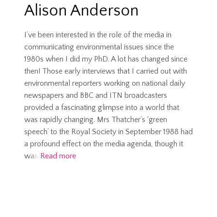
Alison Anderson
I’ve been interested in the role of the media in
communicating environmental issues since the
1980s when I did my PhD. A lot has changed since
then! Those early interviews that I carried out with
environmental reporters working on national daily
newspapers and BBC and ITN broadcasters
provided a fascinating glimpse into a world that
was rapidly changing. Mrs Thatcher’s ‘green
speech’ to the Royal Society in September 1988 had
a profound effect on the media agenda, though it
was
Read more