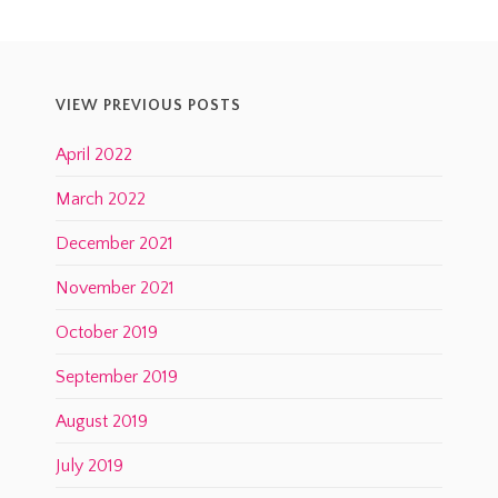
VIEW PREVIOUS POSTS
April 2022
March 2022
December 2021
November 2021
October 2019
September 2019
August 2019
July 2019