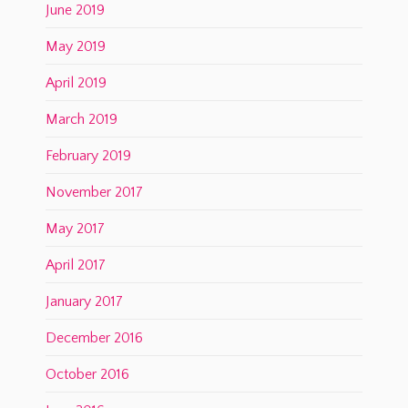
June 2019
May 2019
April 2019
March 2019
February 2019
November 2017
May 2017
April 2017
January 2017
December 2016
October 2016