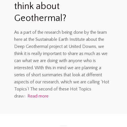
think about
Geothermal?
As a part of the research being done by the team
here at the Sustainable Earth Institute about the
Deep Geothermal project at United Downs, we
think it is really important to share as much as we
can what we are doing with anyone who is
interested. With this in mind we are planning a
series of short summaries that look at different
aspects of our research, which we are calling ‘Hot
Topics’! The second of these Hot Topics
draws
Read more