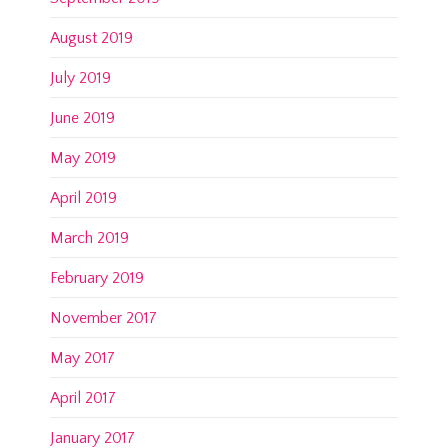
August 2019
July 2019
June 2019
May 2019
April 2019
March 2019
February 2019
November 2017
May 2017
April 2017
January 2017