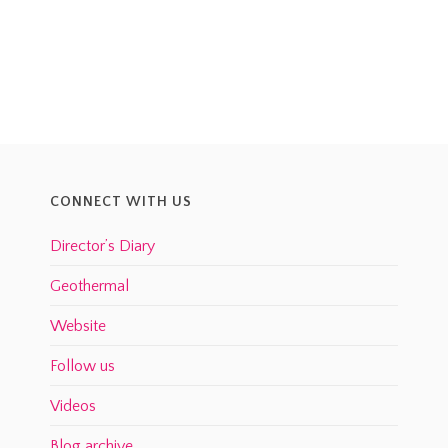
CONNECT WITH US
Director’s Diary
Geothermal
Website
Follow us
Videos
Blog archive