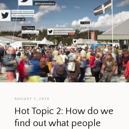
AUGUST 7, 2019
Hot Topic 2: How do we
find out what people