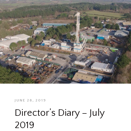
JUNE 28, 2019
Director’s Diary – July
2019