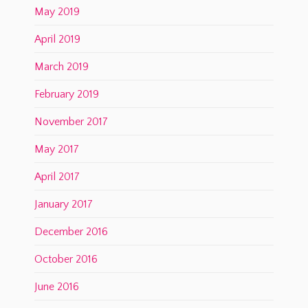
May 2019
April 2019
March 2019
February 2019
November 2017
May 2017
April 2017
January 2017
December 2016
October 2016
June 2016