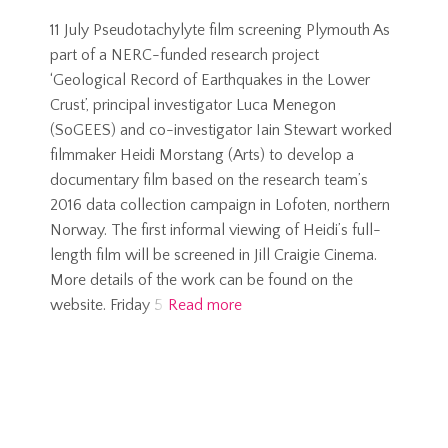
11 July Pseudotachylyte film screening Plymouth As
part of a NERC-funded research project
‘Geological Record of Earthquakes in the Lower
Crust’, principal investigator Luca Menegon
(SoGEES) and co-investigator Iain Stewart worked
filmmaker Heidi Morstang (Arts) to develop a
documentary film based on the research team’s
2016 data collection campaign in Lofoten, northern
Norway. The first informal viewing of Heidi’s full-
length film will be screened in Jill Craigie Cinema.
More details of the work can be found on the
website. Friday 5
Read more