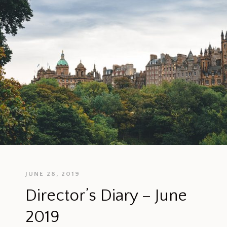
JUNE 28, 2019
Director’s Diary – June
2019