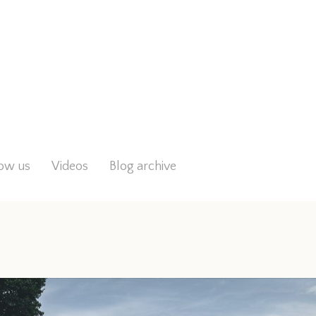
low us
Videos
Blog archive