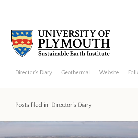
Director's Diary
Geothermal
Website
Fol
Posts filed in: Director’s Diary