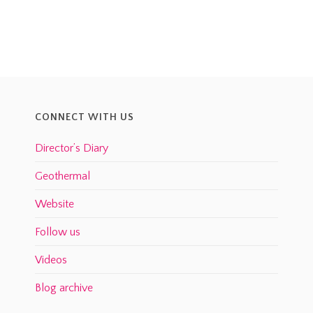
CONNECT WITH US
Director’s Diary
Geothermal
Website
Follow us
Videos
Blog archive