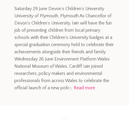
Saturday 29 June Devon’s Children’s University
University of Plymouth, Plymouth As Chancellor of
Devon’s Children’s University, Iain will have the fun
job of presenting children from local primary
schools with their Children’s University badges at a
special graduation ceremony held to celebrate their
achievements alongside their friends and family.
Wednesday 26 June Environment Platform Wales
National Museum of Wales, Cardiff Iain joined
researchers, policy makers and environmental
professionals from across Wales to celebrate the
official launch of a new policy
Read more