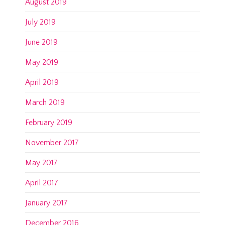
August 2019
July 2019
June 2019
May 2019
April 2019
March 2019
February 2019
November 2017
May 2017
April 2017
January 2017
December 2016