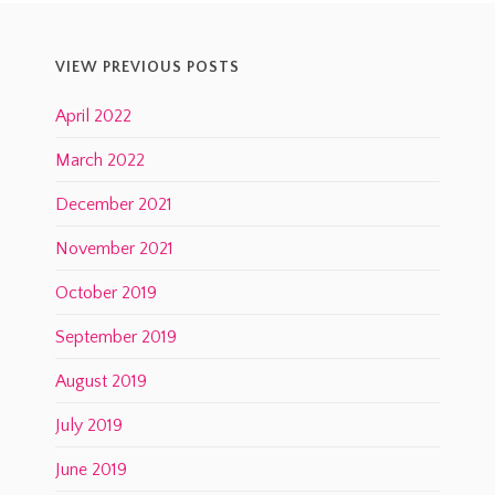
VIEW PREVIOUS POSTS
April 2022
March 2022
December 2021
November 2021
October 2019
September 2019
August 2019
July 2019
June 2019