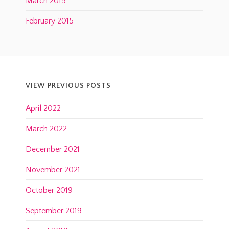
March 2015
February 2015
VIEW PREVIOUS POSTS
April 2022
March 2022
December 2021
November 2021
October 2019
September 2019