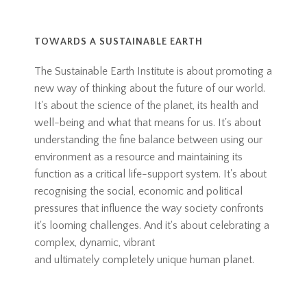
TOWARDS A SUSTAINABLE EARTH
The Sustainable Earth Institute is about promoting a
new way of thinking about the future of our world.
It's about the science of the planet, its health and
well-being and what that means for us. It's about
understanding the fine balance between using our
environment as a resource and maintaining its
function as a critical life-support system. It's about
recognising the social, economic and political
pressures that influence the way society confronts
it's looming challenges. And it's about celebrating a
complex, dynamic, vibrant
and ultimately completely unique human planet.