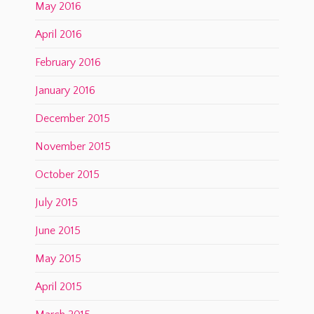
May 2016
April 2016
February 2016
January 2016
December 2015
November 2015
October 2015
July 2015
June 2015
May 2015
April 2015