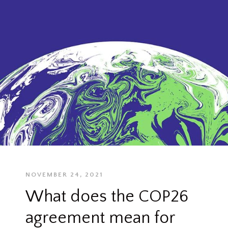
NOVEMBER 24, 2021
What does the COP26
agreement mean for