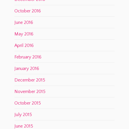
October 2016
June 2016
May 2016
April 2016
February 2016
January 2016
December 2015
November 2015
October 2015
July 2015
June 2015