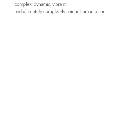
complex, dynamic, vibrant
and ultimately completely unique human planet.