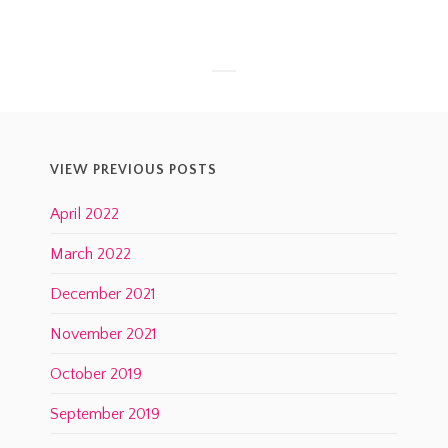
VIEW PREVIOUS POSTS
April 2022
March 2022
December 2021
November 2021
October 2019
September 2019