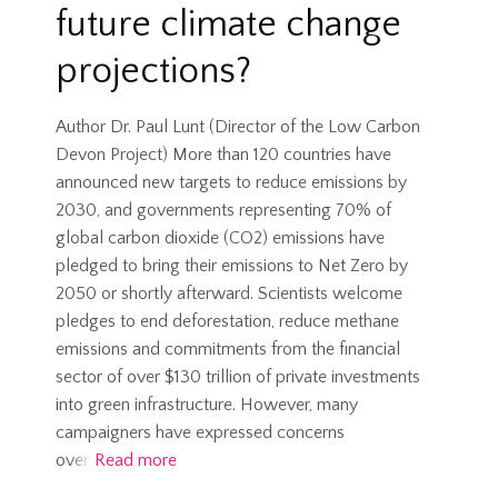
future climate change
projections?
Author Dr. Paul Lunt (Director of the Low Carbon
Devon Project) More than 120 countries have
announced new targets to reduce emissions by
2030, and governments representing 70% of
global carbon dioxide (CO2) emissions have
pledged to bring their emissions to Net Zero by
2050 or shortly afterward. Scientists welcome
pledges to end deforestation, reduce methane
emissions and commitments from the financial
sector of over $130 trillion of private investments
into green infrastructure. However, many
campaigners have expressed concerns
over
Read more