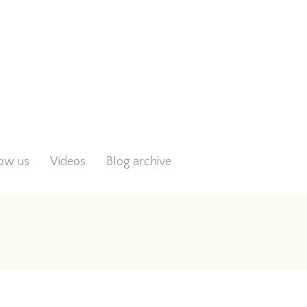
low us
Videos
Blog archive