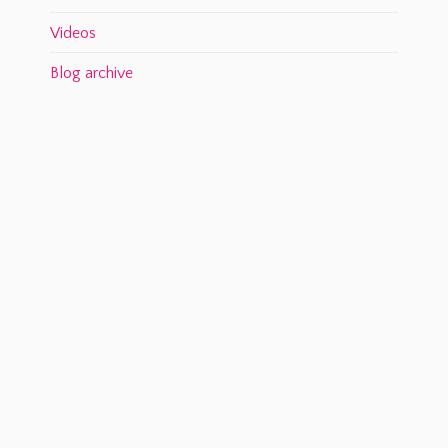
Videos
Blog archive