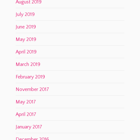
August 2019
July 2019
June 2019
May 2019
April 2019
March 2019
February 2019
November 2017
May 2017
April 2017
January 2017
December 2016