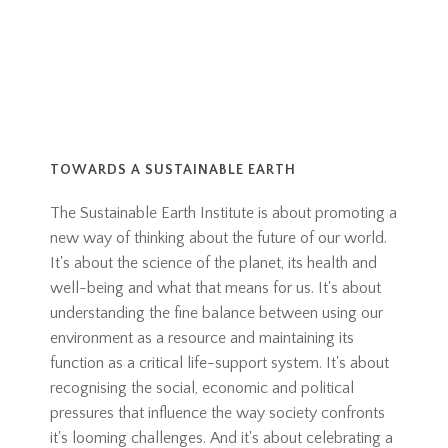
TOWARDS A SUSTAINABLE EARTH
The Sustainable Earth Institute is about promoting a
new way of thinking about the future of our world.
It's about the science of the planet, its health and
well-being and what that means for us. It's about
understanding the fine balance between using our
environment as a resource and maintaining its
function as a critical life-support system. It's about
recognising the social, economic and political
pressures that influence the way society confronts
it's looming challenges. And it's about celebrating a