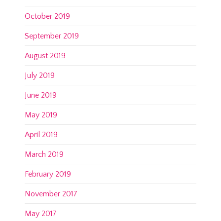
October 2019
September 2019
August 2019
July 2019
June 2019
May 2019
April 2019
March 2019
February 2019
November 2017
May 2017