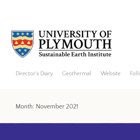
Director's Diary
Geothermal
Website
Fol
Month:
November 2021