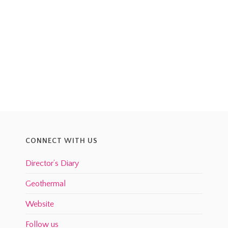
CONNECT WITH US
Director’s Diary
Geothermal
Website
Follow us