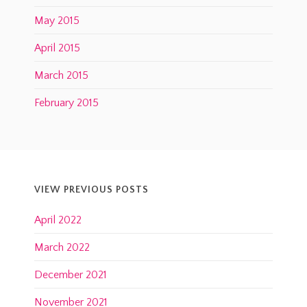
May 2015
April 2015
March 2015
February 2015
VIEW PREVIOUS POSTS
April 2022
March 2022
December 2021
November 2021